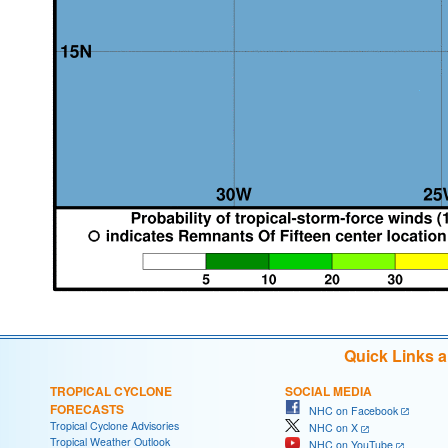
Quick Links 
TROPICAL CYCLONE
SOCIAL MEDIA
FORECASTS
NHC on Facebook
Tropical Cyclone Advisories
NHC on X
Tropical Weather Outlook
NHC on YouTube