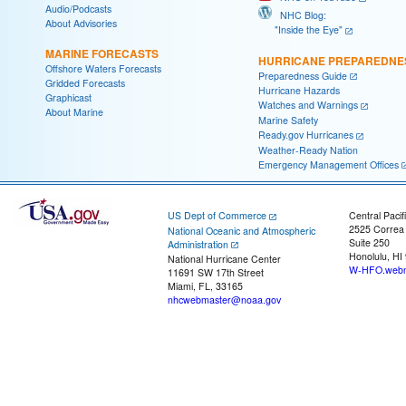
Audio/Podcasts
NHC Blog:
About Advisories
"Inside the Eye"
MARINE FORECASTS
HURRICANE PREPAREDNE
Offshore Waters Forecasts
Preparedness Guide
Gridded Forecasts
Hurricane Hazards
Graphicast
Watches and Warnings
About Marine
Marine Safety
Ready.gov Hurricanes
Weather-Ready Nation
Emergency Management Offices
US Dept of Commerce
Central Pacif
2525 Correa
National Oceanic and Atmospheric
Suite 250
Administration
Honolulu, HI
National Hurricane Center
W-HFO.webm
11691 SW 17th Street
Miami, FL, 33165
nhcwebmaster@noaa.gov