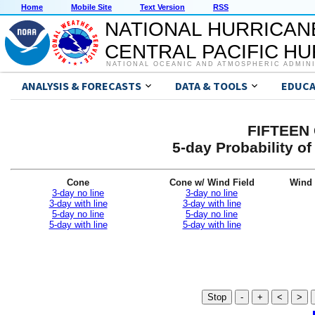
Home
Mobile Site
Text Version
RSS
NATIONAL HURRICAN
CENTRAL PACIFIC H
NATIONAL OCEANIC AND ATMOSPHERIC ADMIN
ANALYSIS & FORECASTS
DATA & TOOLS
EDUCA
FIFTEEN 
5-day Probability o
Cone
Cone w/ Wind Field
Wind 
3-day no line
3-day no line
3-day with line
3-day with line
5-day no line
5-day no line
5-day with line
5-day with line
Stop
-
+
<
>