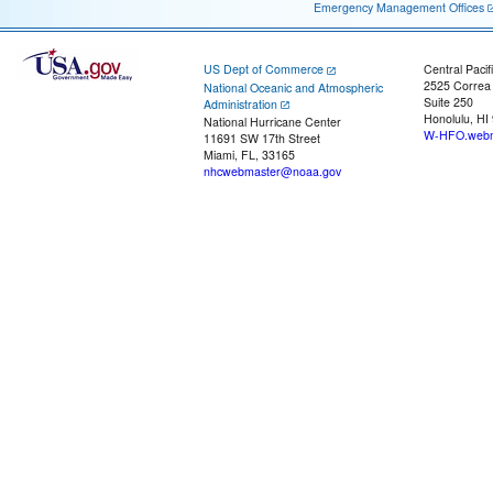
Emergency Management Offices
US Dept of Commerce
Central Pacif
2525 Correa
National Oceanic and Atmospheric
Suite 250
Administration
Honolulu, HI
National Hurricane Center
W-HFO.webm
11691 SW 17th Street
Miami, FL, 33165
nhcwebmaster@noaa.gov