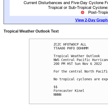
View 2-Day Graphi
Tropical Weather Outlook Text
ZCZC HFOTWOCP ALL

TTAA00 PHFO DDHHMM

Tropical Weather Outlook

NWS Central Pacific Hurrican
200 PM HST Sun Nov 6 2022

For the central North Pacifi
No tropical cyclones are exp
$$

Forecaster Kinel

NNNN
