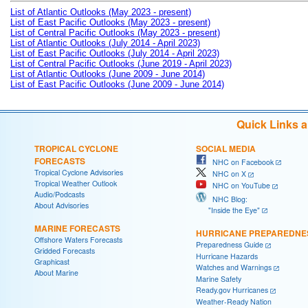
List of Atlantic Outlooks (May 2023 - present)
List of East Pacific Outlooks (May 2023 - present)
List of Central Pacific Outlooks (May 2023 - present)
List of Atlantic Outlooks (July 2014 - April 2023)
List of East Pacific Outlooks (July 2014 - April 2023)
List of Central Pacific Outlooks (June 2019 - April 2023)
List of Atlantic Outlooks (June 2009 - June 2014)
List of East Pacific Outlooks (June 2009 - June 2014)
Quick Links 
TROPICAL CYCLONE
SOCIAL MEDIA
FORECASTS
NHC on Facebook
Tropical Cyclone Advisories
NHC on X
Tropical Weather Outlook
NHC on YouTube
Audio/Podcasts
NHC Blog:
About Advisories
"Inside the Eye"
MARINE FORECASTS
HURRICANE PREPAREDNE
Offshore Waters Forecasts
Preparedness Guide
Gridded Forecasts
Hurricane Hazards
Graphicast
Watches and Warnings
About Marine
Marine Safety
Ready.gov Hurricanes
Weather-Ready Nation