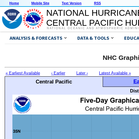
Home
Mobile Site
Text Version
RSS
NATIONAL HURRICAN
CENTRAL PACIFIC H
NATIONAL OCEANIC AND ATMOSPHERIC ADMIN
ANALYSIS & FORECASTS
DATA & TOOLS
EDUCA
NHC Graphi
« Earliest Available
‹ Earlier
Later ›
Latest Available »
Ea
Central Pacific
Dis