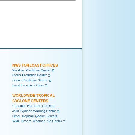
NWS FORECAST OFFICES
Weather Prediction Center
Storm Prediction Center
Ocean Prediction Center
Local Forecast Offices
WORLDWIDE TROPICAL
CYCLONE CENTERS
Canadian Hurricane Centre
Joint Typhoon Warning Center
Other Tropical Cyclone Centers
WMO Severe Weather Info Centre