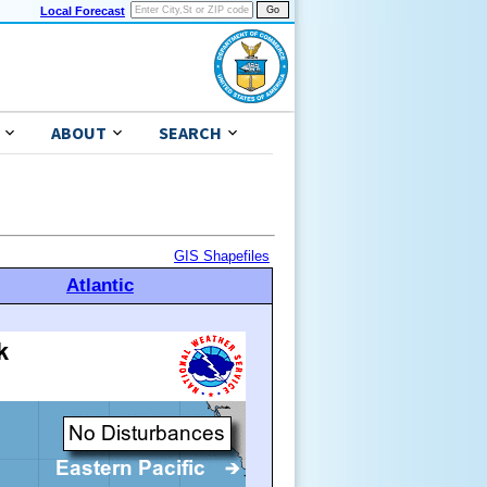
Local Forecast
ABOUT
SEARCH
GIS Shapefiles
Atlantic