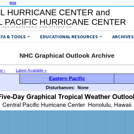
RSS
L HURRICANE CENTER and
 PACIFIC HURRICANE CENTER
C AND ATMOSPHERIC ADMINISTRATION
ATA & TOOLS
EDUCATIONAL RESOURCES
ARCHIVES
NHC Graphical Outlook Archive
er ›
Latest Available »
Eastern Pacific
Disturbances:
None