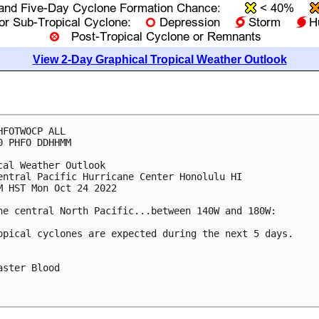
View 2-Day Graphical Tropical Weather Outlook
HFOTWOCP ALL

0 PHFO DDHHMM

cal Weather Outlook

entral Pacific Hurricane Center Honolulu HI

M HST Mon Oct 24 2022

he central North Pacific...between 140W and 180W:

opical cyclones are expected during the next 5 days.

aster Blood
