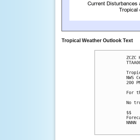
Tropical Weather Outlook Text
ZCZC 
TTAA0
Tropi
NWS C
200 P
For t
No tr
$$

Forec
NNNN
