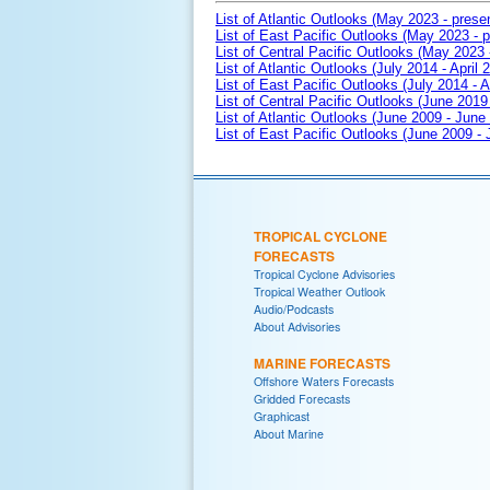
List of Atlantic Outlooks (May 2023 - prese
List of East Pacific Outlooks (May 2023 - p
List of Central Pacific Outlooks (May 2023 
List of Atlantic Outlooks (July 2014 - April 
List of East Pacific Outlooks (July 2014 - A
List of Central Pacific Outlooks (June 2019 
List of Atlantic Outlooks (June 2009 - June
List of East Pacific Outlooks (June 2009 -
TROPICAL CYCLONE
FORECASTS
Tropical Cyclone Advisories
Tropical Weather Outlook
Audio/Podcasts
About Advisories
MARINE FORECASTS
Offshore Waters Forecasts
Gridded Forecasts
Graphicast
About Marine