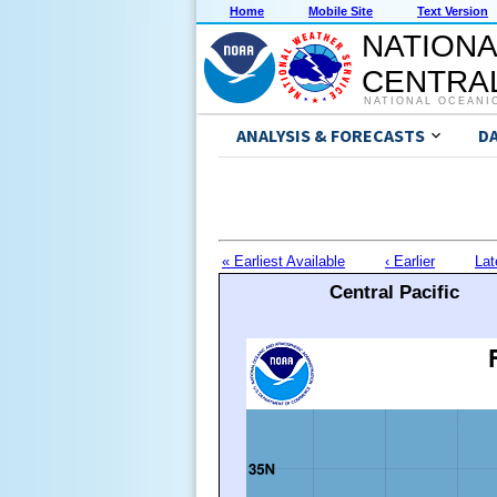
Home
Mobile Site
Text Version
NATIONA
CENTRAL
NATIONAL OCEANI
ANALYSIS & FORECASTS
D
« Earliest Available
‹ Earlier
Lat
Central Pacific