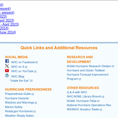
nt)
resent)
- present)
2023)
pril 2023)
- April 2023)
 2014)
 June 2014)
Quick Links and Additional Resources
SOCIAL MEDIA
RESEARCH AND
DEVELOPMENT
NHC on Facebook
NOAA Hurricane Research Division
NHC on X
Hurricane and Ocean Testbed
NHC on YouTube
Hurricane Forecast Improvement
NHC Blog:
Program
"Inside the Eye"
OTHER RESOURCES
HURRICANE PREPAREDNESS
Q & A with NHC
Preparedness Guide
NHC/AOML Library Branch
Hurricane Hazards
NOAA: Hurricane FAQs
Watches and Warnings
National Hurricane Operations Plan
Marine Safety
WX4NHC Amateur Radio
Ready.gov Hurricanes
Weather-Ready Nation