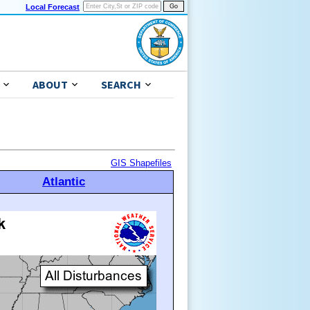
Local Forecast
ABOUT
SEARCH
GIS Shapefiles
Atlantic