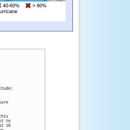
tude:

ure 





his 

t to 

t 10 
