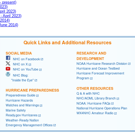
- present)
2023)
pril 2023)
- April 2023)
 2014)
 June 2014)
Quick Links and Additional Resources
SOCIAL MEDIA
RESEARCH AND
DEVELOPMENT
NHC on Facebook
NOAA Hurricane Research Division
NHC on X
Hurricane and Ocean Testbed
NHC on YouTube
Hurricane Forecast Improvement
NHC Blog:
Program
"Inside the Eye"
OTHER RESOURCES
HURRICANE PREPAREDNESS
Q & A with NHC
Preparedness Guide
NHC/AOML Library Branch
Hurricane Hazards
NOAA: Hurricane FAQs
Watches and Warnings
National Hurricane Operations Plan
Marine Safety
WX4NHC Amateur Radio
Ready.gov Hurricanes
Weather-Ready Nation
Emergency Management Offices