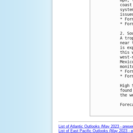
mph, 
coast
syste
issue
* For
* For
2. So
A tro
near 
is ex
this 
west-
Mexic
monit
* For
* For
High 
found
the w
Forec
List of Atlantic Outlooks (May 2023 - prese
List of East Pacific Outlooks (May 2023 - p