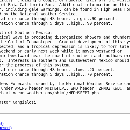
likely remaining a couple of hundred miles off the wester
 of Baja California Sur.  Additional information on this 
m, including gale warnings, can be found in High Seas For
d by the National Weather Service.

mation chance through 48 hours...high...90 percent.

mation chance through 5 days...high...90 percent.

uth of Southern Mexico:

pical wave is producing disorganized showers and thunders
the Gulf of Tehuantepec.  Gradual development of this sys
pected, and a tropical depression is likely to form late 
weekend or early next week while it moves westward or 

northwestward near the coast of southern and southwestern
o.  Interests in southern and southwestern Mexico should 
or the progress of this system.

mation chance through 48 hours...low...20 percent.

mation chance through 5 days...high...70 percent.

Seas Forecasts issued by the National Weather Service can
 under AWIPS header NFDHSFEPI, WMO header FZPN02 KWBC, an
eb at ocean.weather.gov/shtml/NFDHSFEPI.php 

aster Cangialosi

nt)
resent)