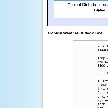
Tropical Weather Outlook Text
ZCZC 
TTAA0
Tropi
NWS N
1100 
For t
1. Of
Showe
locat
Calif
Envir
syste
form 