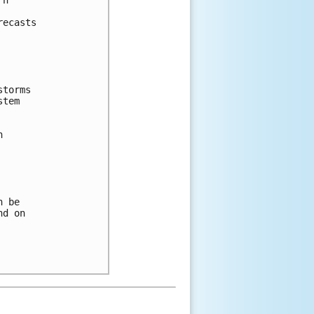
n 



ecasts 

torms 

tem 



 



 be 

d on 
