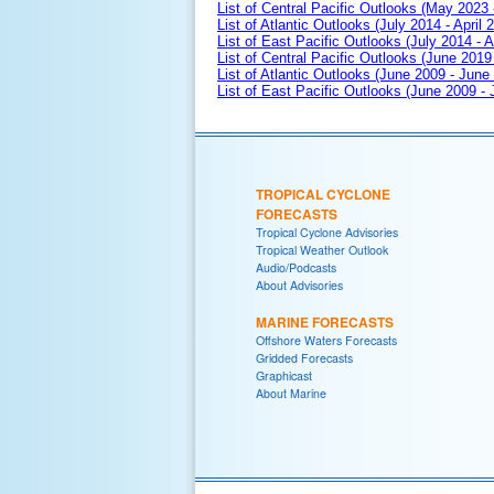
List of Central Pacific Outlooks (May 2023 
List of Atlantic Outlooks (July 2014 - April 
List of East Pacific Outlooks (July 2014 - A
List of Central Pacific Outlooks (June 2019 
List of Atlantic Outlooks (June 2009 - June
List of East Pacific Outlooks (June 2009 -
TROPICAL CYCLONE
FORECASTS
Tropical Cyclone Advisories
Tropical Weather Outlook
Audio/Podcasts
About Advisories
MARINE FORECASTS
Offshore Waters Forecasts
Gridded Forecasts
Graphicast
About Marine