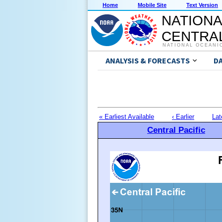
Home
Mobile Site
Text Version
NATIONA
CENTRAL
NATIONAL OCEANI
ANALYSIS & FORECASTS
D
« Earliest Available
‹ Earlier
Lat
Central Pacific