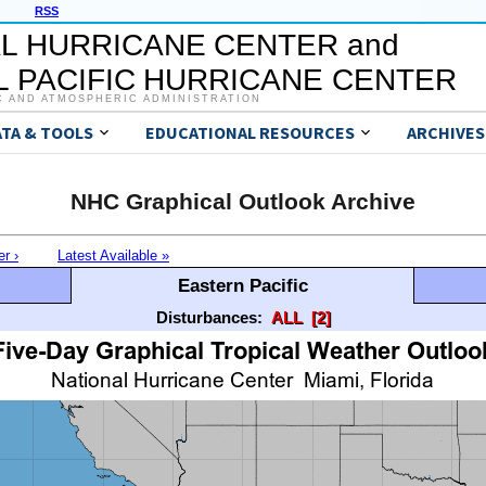
RSS
L HURRICANE CENTER and
 PACIFIC HURRICANE CENTER
C AND ATMOSPHERIC ADMINISTRATION
ATA & TOOLS
EDUCATIONAL RESOURCES
ARCHIVES
NHC Graphical Outlook Archive
er ›
Latest Available »
Eastern Pacific
Disturbances:
ALL
[2]