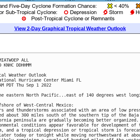
View 2-Day Graphical Tropical Weather Outlook
MIATWOEP ALL

0 KNHC DDHHMM

cal Weather Outlook

ational Hurricane Center Miami FL

AM PDT Thu Sep 1 2022

he eastern North Pacific...east of 140 degrees west longi
fshore of West-Central Mexico:

rs and thunderstorms associated with an area of low press
ed about 300 miles south of the southern tip of the Baja 
ornia peninsula are gradually becoming better organized. 
onmental conditions appear favorable for development of t
m, and a tropical depression or tropical storm is forecas
later today or tonight while moving northwestward at abou