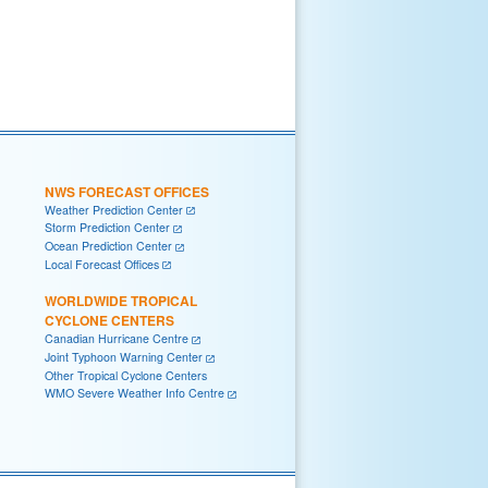
NWS FORECAST OFFICES
Weather Prediction Center
Storm Prediction Center
Ocean Prediction Center
Local Forecast Offices
WORLDWIDE TROPICAL
CYCLONE CENTERS
Canadian Hurricane Centre
Joint Typhoon Warning Center
Other Tropical Cyclone Centers
WMO Severe Weather Info Centre