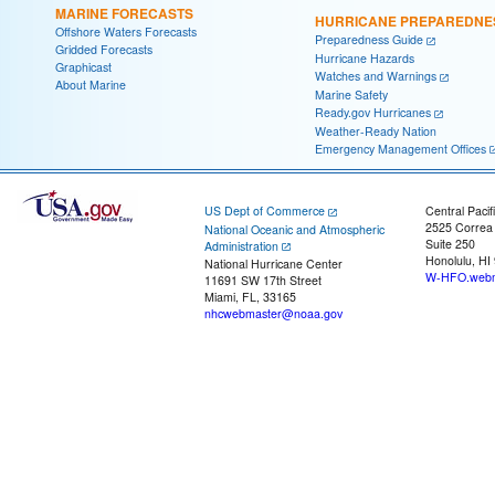
MARINE FORECASTS
HURRICANE PREPAREDNE
Offshore Waters Forecasts
Preparedness Guide
Gridded Forecasts
Hurricane Hazards
Graphicast
Watches and Warnings
About Marine
Marine Safety
Ready.gov Hurricanes
Weather-Ready Nation
Emergency Management Offices
US Dept of Commerce
Central Pacif
2525 Correa
National Oceanic and Atmospheric
Suite 250
Administration
Honolulu, HI
National Hurricane Center
W-HFO.webm
11691 SW 17th Street
Miami, FL, 33165
nhcwebmaster@noaa.gov