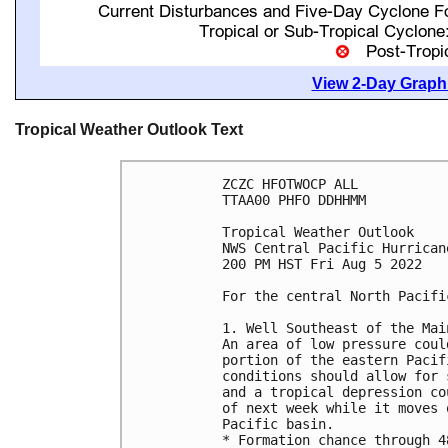
View 2-Day Graphi
Tropical Weather Outlook Text
ZCZC HFOTWOCP ALL

TTAA00 PHFO DDHHMM

Tropical Weather Outlook

NWS Central Pacific Hurrican
200 PM HST Fri Aug 5 2022

For the central North Pacifi
1. Well Southeast of the Mai
An area of low pressure coul
portion of the eastern Pacif
conditions should allow for 
and a tropical depression co
of next week while it moves 
Pacific basin.

* Formation chance through 4