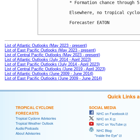
* Formation chance through 5
Elsewhere, no tropical cyclo
Forecaster EATON

List of Atlantic Outlooks (May 2023 - present)
List of East Pacific Outlooks (May 2023 - present)
List of Central Pacific Outlooks (May 2023 - present)
List of Atlantic Outlooks (July 2014 - April 2023)
List of East Pacific Outlooks (July 2014 - April 2023)
List of Central Pacific Outlooks (June 2019 - April 2023)
List of Atlantic Outlooks (June 2009 - June 2014)
List of East Pacific Outlooks (June 2009 - June 2014)
Quick Links 
TROPICAL CYCLONE
SOCIAL MEDIA
FORECASTS
NHC on Facebook
Tropical Cyclone Advisories
NHC on X
Tropical Weather Outlook
NHC on YouTube
Audio/Podcasts
NHC Blog:
About Advisories
"Inside the Eye"