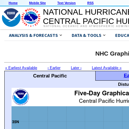
Home
Mobile Site
Text Version
RSS
NATIONAL HURRICAN
CENTRAL PACIFIC H
NATIONAL OCEANIC AND ATMOSPHERIC ADMIN
ANALYSIS & FORECASTS
DATA & TOOLS
EDUCA
NHC Graphi
« Earliest Available
‹ Earlier
Later ›
Latest Available »
Ea
Central Pacific
Distu