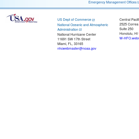
Emergency Management Offices
US Dept of Commerce
Central Pacif
2525 Correa
National Oceanic and Atmospheric
Suite 250
Administration
Honolulu, HI
National Hurricane Center
W-HFO.webm
11691 SW 17th Street
Miami, FL, 33165
nhcwebmaster@noaa.gov