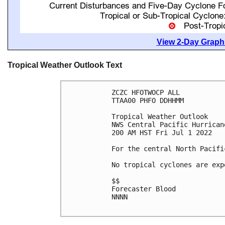
View 2-Day Graphi
Tropical Weather Outlook Text
ZCZC HFOTWOCP ALL

TTAA00 PHFO DDHHMM

Tropical Weather Outlook

NWS Central Pacific Hurrican
200 AM HST Fri Jul 1 2022

For the central North Pacifi
No tropical cyclones are exp
$$

Forecaster Blood

NNNN
