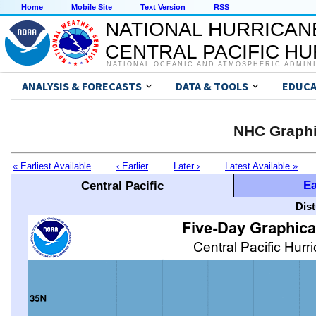
Home
Mobile Site
Text Version
RSS
NATIONAL HURRICAN
CENTRAL PACIFIC H
NATIONAL OCEANIC AND ATMOSPHERIC ADMIN
ANALYSIS & FORECASTS
DATA & TOOLS
EDUCA
NHC Graphi
« Earliest Available
‹ Earlier
Later ›
Latest Available »
Ea
Central Pacific
Dis