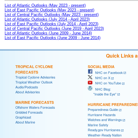
List of Atlantic Outlooks (May 2023 - present)
List of East Pacific Outlooks (May 2023 - present)
List of Central Pacific Outlooks (May 2023 - present)
List of Atlantic Outlooks (July 2014 - April 2023)
List of East Pacific Outlooks (July 2014 - April 2023)
List of Central Pacific Outlooks (June 2019 - April 2023)
List of Atlantic Outlooks (June 2009 - June 2014)
List of East Pacific Outlooks (June 2009 - June 2014)
Quick Links 
TROPICAL CYCLONE
SOCIAL MEDIA
FORECASTS
NHC on Facebook
Tropical Cyclone Advisories
NHC on X
Tropical Weather Outlook
NHC on YouTube
Audio/Podcasts
NHC Blog:
About Advisories
"Inside the Eye"
MARINE FORECASTS
HURRICANE PREPAREDNE
Offshore Waters Forecasts
Preparedness Guide
Gridded Forecasts
Hurricane Hazards
Graphicast
Watches and Warnings
About Marine
Marine Safety
Ready.gov Hurricanes
Weather-Ready Nation