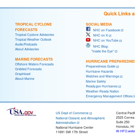
Quick Links 
TROPICAL CYCLONE
SOCIAL MEDIA
FORECASTS
NHC on Facebook
Tropical Cyclone Advisories
NHC on X
Tropical Weather Outlook
NHC on YouTube
Audio/Podcasts
NHC Blog:
About Advisories
"Inside the Eye"
MARINE FORECASTS
HURRICANE PREPAREDNE
Offshore Waters Forecasts
Preparedness Guide
Gridded Forecasts
Hurricane Hazards
Graphicast
Watches and Warnings
About Marine
Marine Safety
Ready.gov Hurricanes
Weather-Ready Nation
Emergency Management Offices
US Dept of Commerce
Central Pacif
2525 Correa
National Oceanic and Atmospheric
Suite 250
Administration
Honolulu, HI
National Hurricane Center
W-HFO.webm
11691 SW 17th Street