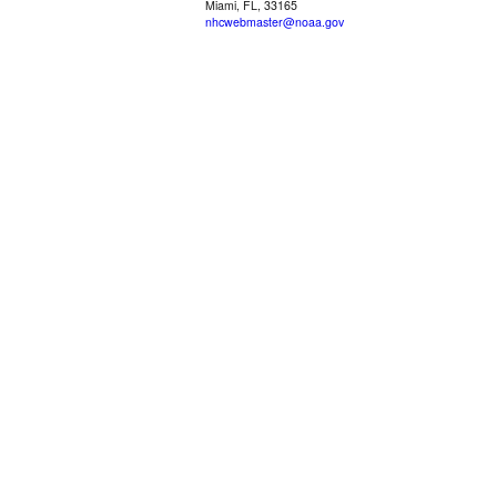
Miami, FL, 33165
nhcwebmaster@noaa.gov