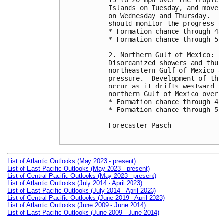
15 to 20 mph over the tropic
Islands on Tuesday, and move
on Wednesday and Thursday.  
should monitor the progress 
* Formation chance through 4
* Formation chance through 5
2. Northern Gulf of Mexico:

Disorganized showers and thu
northeastern Gulf of Mexico 
pressure.  Development of th
occur as it drifts westward 
northern Gulf of Mexico over
* Formation chance through 4
* Formation chance through 5
Forecaster Pasch

List of Atlantic Outlooks (May 2023 - present)
List of East Pacific Outlooks (May 2023 - present)
List of Central Pacific Outlooks (May 2023 - present)
List of Atlantic Outlooks (July 2014 - April 2023)
List of East Pacific Outlooks (July 2014 - April 2023)
List of Central Pacific Outlooks (June 2019 - April 2023)
List of Atlantic Outlooks (June 2009 - June 2014)
List of East Pacific Outlooks (June 2009 - June 2014)