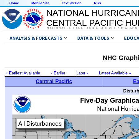
Home
Mobile Site
Text Version
RSS
NATIONAL HURRICAN
CENTRAL PACIFIC H
NATIONAL OCEANIC AND ATMOSPHERIC ADMIN
ANALYSIS & FORECASTS
DATA & TOOLS
EDUCA
NHC Graphi
« Earliest Available
‹ Earlier
Later ›
Latest Available »
Central Pacific
Ea
Distur