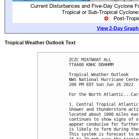
View 2-Day Graphi
Tropical Weather Outlook Text
ZCZC MIATWOAT ALL

TTAA00 KNHC DDHHMM

Tropical Weather Outlook

NWS National Hurricane Cente
200 PM EDT Sun Jun 26 2022

For the North Atlantic...Car
1. Central Tropical Atlantic:
Shower and thunderstorm acti
located about 1000 miles eas
continues to show signs of o
appear conducive for further
is likely to form during the
This system is forecast to m