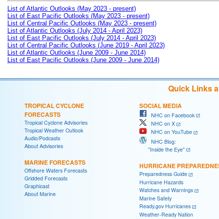
List of Atlantic Outlooks (May 2023 - present)
List of East Pacific Outlooks (May 2023 - present)
List of Central Pacific Outlooks (May 2023 - present)
List of Atlantic Outlooks (July 2014 - April 2023)
List of East Pacific Outlooks (July 2014 - April 2023)
List of Central Pacific Outlooks (June 2019 - April 2023)
List of Atlantic Outlooks (June 2009 - June 2014)
List of East Pacific Outlooks (June 2009 - June 2014)
Quick Links 
TROPICAL CYCLONE
SOCIAL MEDIA
FORECASTS
NHC on Facebook
Tropical Cyclone Advisories
NHC on X
Tropical Weather Outlook
NHC on YouTube
Audio/Podcasts
NHC Blog:
About Advisories
"Inside the Eye"
MARINE FORECASTS
HURRICANE PREPAREDNE
Offshore Waters Forecasts
Preparedness Guide
Gridded Forecasts
Hurricane Hazards
Graphicast
Watches and Warnings
About Marine
Marine Safety
Ready.gov Hurricanes
Weather-Ready Nation