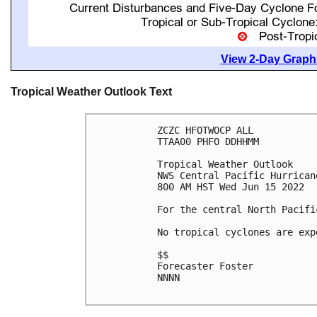
View 2-Day Graphi
Tropical Weather Outlook Text
ZCZC HFOTWOCP ALL

TTAA00 PHFO DDHHMM

Tropical Weather Outlook

NWS Central Pacific Hurrican
800 AM HST Wed Jun 15 2022

For the central North Pacifi
No tropical cyclones are exp
$$

Forecaster Foster

NNNN
