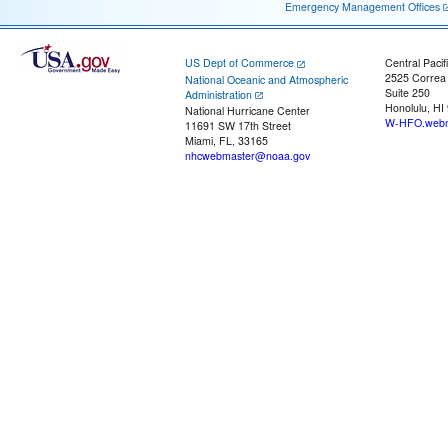
Emergency Management Offices
US Dept of Commerce
Central Pacif
2525 Correa
National Oceanic and Atmospheric
Suite 250
Administration
Honolulu, HI
National Hurricane Center
W-HFO.webm
11691 SW 17th Street
Miami, FL, 33165
nhcwebmaster@noaa.gov