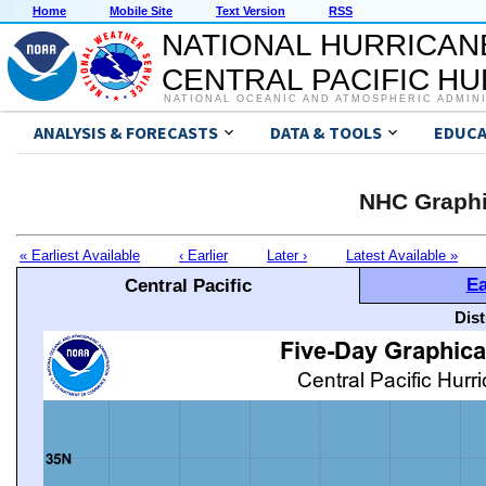
Home
Mobile Site
Text Version
RSS
NATIONAL HURRICAN
CENTRAL PACIFIC H
NATIONAL OCEANIC AND ATMOSPHERIC ADMIN
ANALYSIS & FORECASTS
DATA & TOOLS
EDUCA
NHC Graphi
« Earliest Available
‹ Earlier
Later ›
Latest Available »
Ea
Central Pacific
Dis