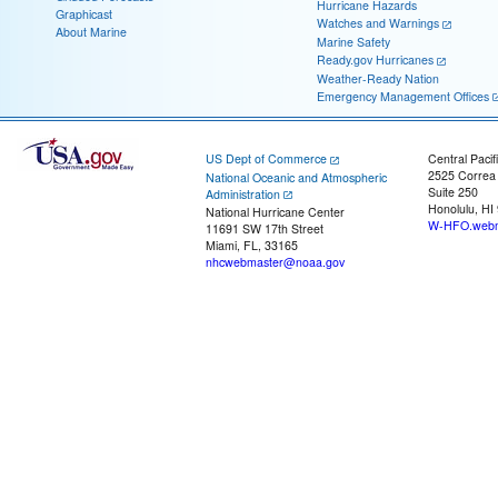
Hurricane Hazards
Graphicast
Watches and Warnings
About Marine
Marine Safety
Ready.gov Hurricanes
Weather-Ready Nation
Emergency Management Offices
US Dept of Commerce
Central Pacif
2525 Correa
National Oceanic and Atmospheric
Suite 250
Administration
Honolulu, HI
National Hurricane Center
W-HFO.webm
11691 SW 17th Street
Miami, FL, 33165
nhcwebmaster@noaa.gov