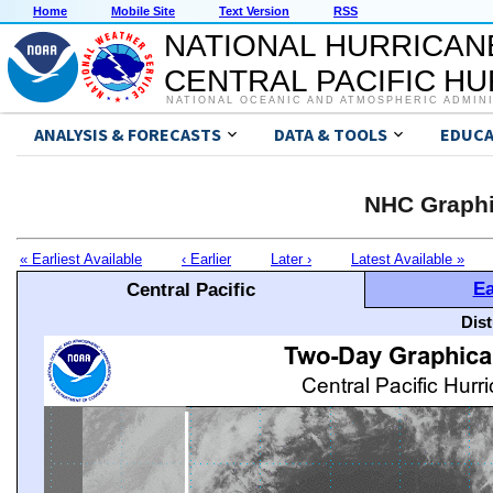
Home
Mobile Site
Text Version
RSS
NATIONAL HURRICAN
CENTRAL PACIFIC H
NATIONAL OCEANIC AND ATMOSPHERIC ADMIN
ANALYSIS & FORECASTS
DATA & TOOLS
EDUCA
NHC Graphi
« Earliest Available
‹ Earlier
Later ›
Latest Available »
Ea
Central Pacific
Dis