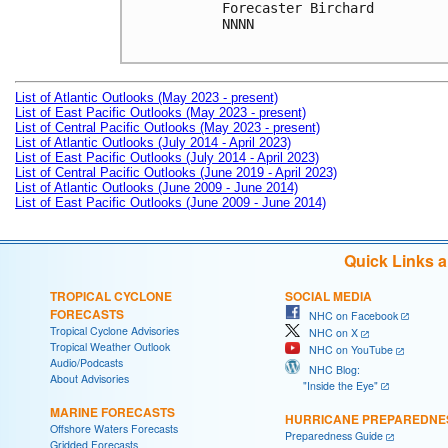
Forecaster Birchard

NNNN

List of Atlantic Outlooks (May 2023 - present)
List of East Pacific Outlooks (May 2023 - present)
List of Central Pacific Outlooks (May 2023 - present)
List of Atlantic Outlooks (July 2014 - April 2023)
List of East Pacific Outlooks (July 2014 - April 2023)
List of Central Pacific Outlooks (June 2019 - April 2023)
List of Atlantic Outlooks (June 2009 - June 2014)
List of East Pacific Outlooks (June 2009 - June 2014)
Quick Links 
TROPICAL CYCLONE
SOCIAL MEDIA
FORECASTS
NHC on Facebook
Tropical Cyclone Advisories
NHC on X
Tropical Weather Outlook
NHC on YouTube
Audio/Podcasts
NHC Blog:
About Advisories
"Inside the Eye"
MARINE FORECASTS
HURRICANE PREPAREDNE
Offshore Waters Forecasts
Preparedness Guide
Gridded Forecasts