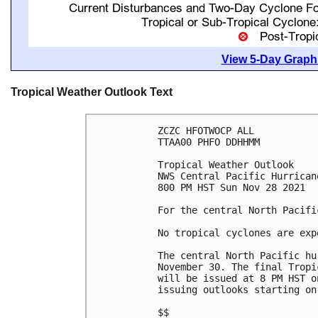
View 5-Day Graphi
Tropical Weather Outlook Text
ZCZC HFOTWOCP ALL

TTAA00 PHFO DDHHMM

Tropical Weather Outlook

NWS Central Pacific Hurrican
800 PM HST Sun Nov 28 2021

For the central North Pacifi
No tropical cyclones are exp
The central North Pacific hu
November 30. The final Tropi
will be issued at 8 PM HST o
issuing outlooks starting on
$$
