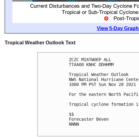
View 5-Day Graphi
Tropical Weather Outlook Text
ZCZC MIATWOEP ALL

TTAA00 KNHC DDHHMM

Tropical Weather Outlook

NWS National Hurricane Cente
1000 PM PST Sun Nov 28 2021

For the eastern North Pacifi
Tropical cyclone formation i
$$

Forecaster Beven

NNNN
