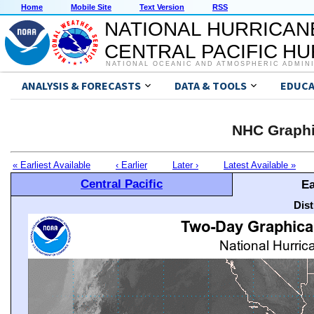
Home
Mobile Site
Text Version
RSS
NATIONAL HURRICAN
CENTRAL PACIFIC H
NATIONAL OCEANIC AND ATMOSPHERIC ADMIN
ANALYSIS & FORECASTS
DATA & TOOLS
EDUCA
NHC Graphi
« Earliest Available
‹ Earlier
Later ›
Latest Available »
Central Pacific
Ea
Dis