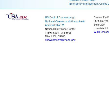
Emergency Management Offices
US Dept of Commerce
Central Pacif
2525 Correa
National Oceanic and Atmospheric
Suite 250
Administration
Honolulu, HI
National Hurricane Center
W-HFO.webm
11691 SW 17th Street
Miami, FL, 33165
nhcwebmaster@noaa.gov