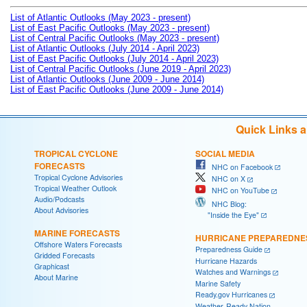
List of Atlantic Outlooks (May 2023 - present)
List of East Pacific Outlooks (May 2023 - present)
List of Central Pacific Outlooks (May 2023 - present)
List of Atlantic Outlooks (July 2014 - April 2023)
List of East Pacific Outlooks (July 2014 - April 2023)
List of Central Pacific Outlooks (June 2019 - April 2023)
List of Atlantic Outlooks (June 2009 - June 2014)
List of East Pacific Outlooks (June 2009 - June 2014)
Quick Links 
TROPICAL CYCLONE
SOCIAL MEDIA
FORECASTS
NHC on Facebook
Tropical Cyclone Advisories
NHC on X
Tropical Weather Outlook
NHC on YouTube
Audio/Podcasts
NHC Blog:
About Advisories
"Inside the Eye"
MARINE FORECASTS
HURRICANE PREPAREDNE
Offshore Waters Forecasts
Preparedness Guide
Gridded Forecasts
Hurricane Hazards
Graphicast
Watches and Warnings
About Marine
Marine Safety
Ready.gov Hurricanes
Weather-Ready Nation