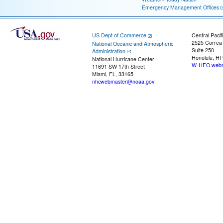
Emergency Management Offices
US Dept of Commerce
Central Pacif
2525 Correa
National Oceanic and Atmospheric
Suite 250
Administration
Honolulu, HI
National Hurricane Center
W-HFO.webm
11691 SW 17th Street
Miami, FL, 33165
nhcwebmaster@noaa.gov