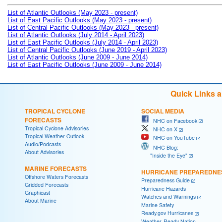
List of Atlantic Outlooks (May 2023 - present)
List of East Pacific Outlooks (May 2023 - present)
List of Central Pacific Outlooks (May 2023 - present)
List of Atlantic Outlooks (July 2014 - April 2023)
List of East Pacific Outlooks (July 2014 - April 2023)
List of Central Pacific Outlooks (June 2019 - April 2023)
List of Atlantic Outlooks (June 2009 - June 2014)
List of East Pacific Outlooks (June 2009 - June 2014)
Quick Links 
TROPICAL CYCLONE
SOCIAL MEDIA
FORECASTS
NHC on Facebook
Tropical Cyclone Advisories
NHC on X
Tropical Weather Outlook
NHC on YouTube
Audio/Podcasts
NHC Blog:
About Advisories
"Inside the Eye"
MARINE FORECASTS
HURRICANE PREPAREDNE
Offshore Waters Forecasts
Preparedness Guide
Gridded Forecasts
Hurricane Hazards
Graphicast
Watches and Warnings
About Marine
Marine Safety
Ready.gov Hurricanes
Weather-Ready Nation