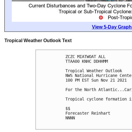
View 5-Day Graphi
Tropical Weather Outlook Text
ZCZC MIATWOAT ALL

TTAA00 KNHC DDHHMM

Tropical Weather Outlook

NWS National Hurricane Cente
100 PM EST Sun Nov 21 2021

For the North Atlantic...Car
Tropical cyclone formation i
$$

Forecaster Reinhart

NNNN
