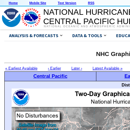
Home
Mobile Site
Text Version
RSS
NATIONAL HURRICAN
CENTRAL PACIFIC H
NATIONAL OCEANIC AND ATMOSPHERIC ADMIN
ANALYSIS & FORECASTS
DATA & TOOLS
EDUCA
NHC Graphi
« Earliest Available
‹ Earlier
Later ›
Latest Available »
Central Pacific
Ea
Dis