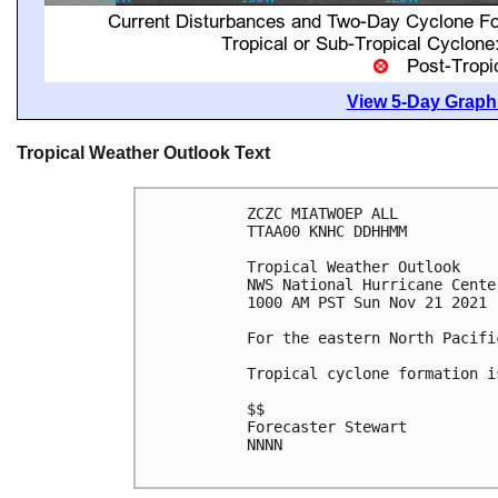
View 5-Day Graphi
Tropical Weather Outlook Text
ZCZC MIATWOEP ALL

TTAA00 KNHC DDHHMM

Tropical Weather Outlook

NWS National Hurricane Cente
1000 AM PST Sun Nov 21 2021

For the eastern North Pacifi
Tropical cyclone formation i
$$

Forecaster Stewart

NNNN
