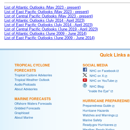
List of Atlantic Outlooks (May 2023 - present)
List of East Pacific Outlooks (May 2023 - present)
List of Central Pacific Outlooks (May 2023 - present)
List of Atlantic Outlooks (July 2014 - April 2023)
List of East Pacific Outlooks (July 2014 - April 2023)
List of Central Pacific Outlooks (June 2019 - April 2023)
List of Atlantic Outlooks (June 2009 - June 2014)
List of East Pacific Outlooks (June 2009 - June 2014)
Quick Links 
TROPICAL CYCLONE
SOCIAL MEDIA
FORECASTS
NHC on Facebook
Tropical Cyclone Advisories
NHC on X
Tropical Weather Outlook
NHC on YouTube
Audio/Podcasts
NHC Blog:
About Advisories
"Inside the Eye"
MARINE FORECASTS
HURRICANE PREPAREDNE
Offshore Waters Forecasts
Preparedness Guide
Gridded Forecasts
Hurricane Hazards
Graphicast
Watches and Warnings
About Marine
Marine Safety
Ready.gov Hurricanes
Weather-Ready Nation