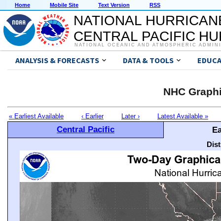
Home
Mobile Site
Text Version
RSS
NATIONAL HURRICAN
CENTRAL PACIFIC H
NATIONAL OCEANIC AND ATMOSPHERIC ADMIN
ANALYSIS & FORECASTS
DATA & TOOLS
EDUCA
NHC Graphi
« Earliest Available
‹ Earlier
Later ›
Latest Available »
Central Pacific
Ea
Dis