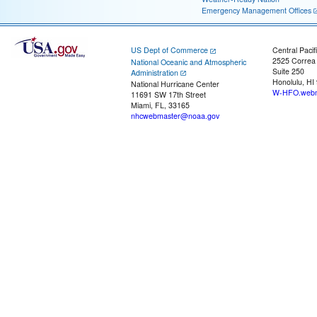
Emergency Management Offices
US Dept of Commerce
Central Pacif
2525 Correa
National Oceanic and Atmospheric
Suite 250
Administration
Honolulu, HI
National Hurricane Center
W-HFO.webm
11691 SW 17th Street
Miami, FL, 33165
nhcwebmaster@noaa.gov