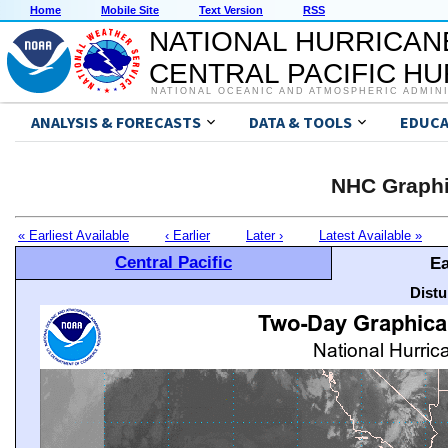
Home
Mobile Site
Text Version
RSS
NATIONAL HURRICAN
CENTRAL PACIFIC H
NATIONAL OCEANIC AND ATMOSPHERIC ADMIN
ANALYSIS & FORECASTS
DATA & TOOLS
EDUCA
NHC Graphi
« Earliest Available
‹ Earlier
Later ›
Latest Available »
Central Pacific
Ea
Distu