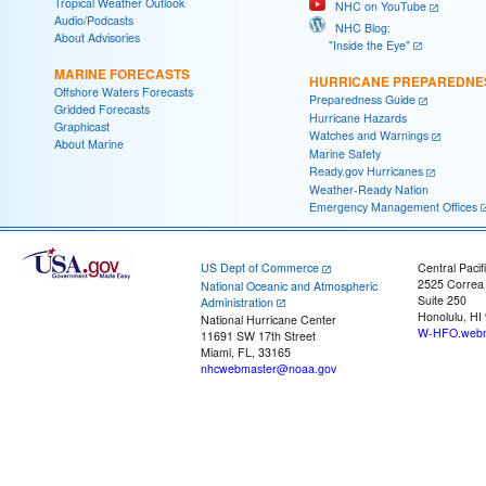
Tropical Weather Outlook
NHC on YouTube
Audio/Podcasts
NHC Blog:
About Advisories
"Inside the Eye"
MARINE FORECASTS
HURRICANE PREPAREDNE
Offshore Waters Forecasts
Preparedness Guide
Gridded Forecasts
Hurricane Hazards
Graphicast
Watches and Warnings
About Marine
Marine Safety
Ready.gov Hurricanes
Weather-Ready Nation
Emergency Management Offices
US Dept of Commerce
Central Pacif
2525 Correa
National Oceanic and Atmospheric
Suite 250
Administration
Honolulu, HI
National Hurricane Center
W-HFO.webm
11691 SW 17th Street
Miami, FL, 33165
nhcwebmaster@noaa.gov