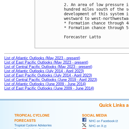
2. An area of low pressure i
hundred miles south of the s
development of this system i
westward to west-northwestwa
* Formation chance through 4
* Formation chance through 5
Forecaster Latto

List of Atlantic Outlooks (May 2023 - present)
List of East Pacific Outlooks (May 2023 - present)
List of Central Pacific Outlooks (May 2023 - present)
List of Atlantic Outlooks (July 2014 - April 2023)
List of East Pacific Outlooks (July 2014 - April 2023)
List of Central Pacific Outlooks (June 2019 - April 2023)
List of Atlantic Outlooks (June 2009 - June 2014)
List of East Pacific Outlooks (June 2009 - June 2014)
Quick Links 
TROPICAL CYCLONE
SOCIAL MEDIA
FORECASTS
NHC on Facebook
Tropical Cyclone Advisories
NHC on X