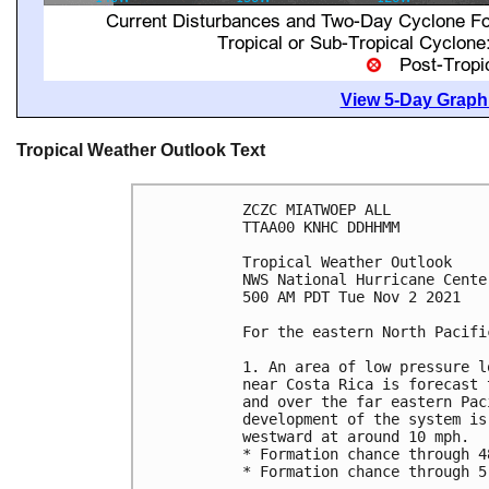
View 5-Day Graphi
Tropical Weather Outlook Text
ZCZC MIATWOEP ALL

TTAA00 KNHC DDHHMM

Tropical Weather Outlook

NWS National Hurricane Cente
500 AM PDT Tue Nov 2 2021

For the eastern North Pacifi
1. An area of low pressure l
near Costa Rica is forecast 
and over the far eastern Pac
development of the system is
westward at around 10 mph.  

* Formation chance through 4
* Formation chance through 5