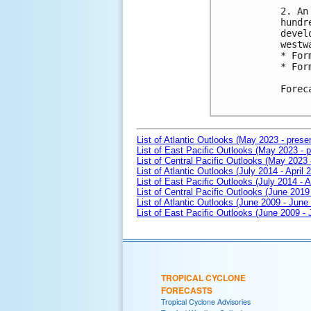
2. An
hundr
devel
westw
* For
* For
Forec
List of Atlantic Outlooks (May 2023 - prese
List of East Pacific Outlooks (May 2023 - p
List of Central Pacific Outlooks (May 2023 
List of Atlantic Outlooks (July 2014 - April 
List of East Pacific Outlooks (July 2014 - A
List of Central Pacific Outlooks (June 2019 
List of Atlantic Outlooks (June 2009 - June
List of East Pacific Outlooks (June 2009 -
TROPICAL CYCLONE
FORECASTS
Tropical Cyclone Advisories