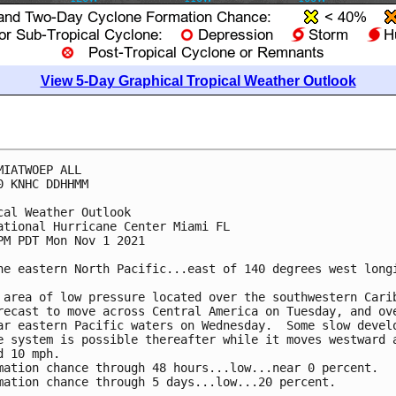
View 5-Day Graphical Tropical Weather Outlook
MIATWOEP ALL

0 KNHC DDHHMM

cal Weather Outlook

ational Hurricane Center Miami FL

PM PDT Mon Nov 1 2021

he eastern North Pacific...east of 140 degrees west longi
 area of low pressure located over the southwestern Carib
recast to move across Central America on Tuesday, and ove
ar eastern Pacific waters on Wednesday.  Some slow develo
e system is possible thereafter while it moves westward a
d 10 mph.  

mation chance through 48 hours...low...near 0 percent.

mation chance through 5 days...low...20 percent.
