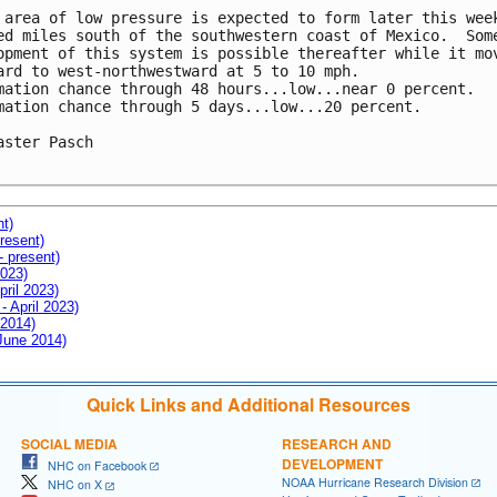
 area of low pressure is expected to form later this week
ed miles south of the southwestern coast of Mexico.  Some
opment of this system is possible thereafter while it mov
ard to west-northwestward at 5 to 10 mph.

mation chance through 48 hours...low...near 0 percent.

mation chance through 5 days...low...20 percent.

aster Pasch

nt)
resent)
- present)
2023)
pril 2023)
- April 2023)
 2014)
 June 2014)
Quick Links and Additional Resources
SOCIAL MEDIA
RESEARCH AND
DEVELOPMENT
NHC on Facebook
NOAA Hurricane Research Division
NHC on X