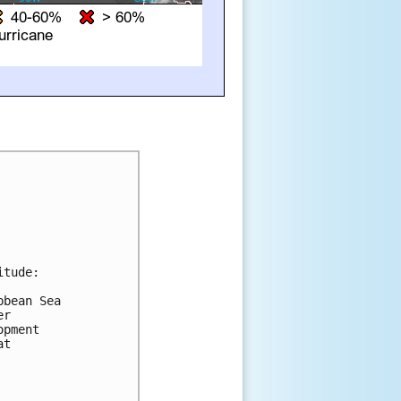
tude:

bean Sea 

r 

pment 

t 
