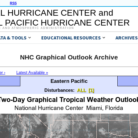
RSS
L HURRICANE CENTER and
 PACIFIC HURRICANE CENTER
C AND ATMOSPHERIC ADMINISTRATION
ATA & TOOLS
EDUCATIONAL RESOURCES
ARCHIVES
NHC Graphical Outlook Archive
er ›
Latest Available »
Eastern Pacific
Disturbances:
ALL
[1]