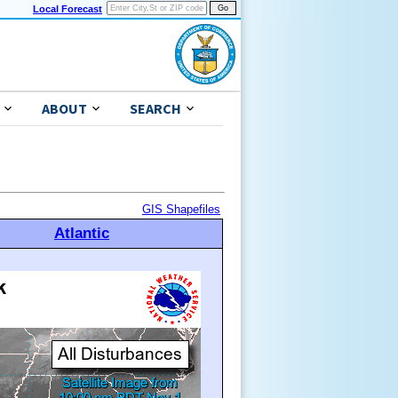
Local Forecast
ABOUT
SEARCH
GIS Shapefiles
Atlantic