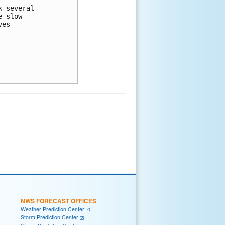
 several 

 slow 

es 

NWS FORECAST OFFICES
Weather Prediction Center
Storm Prediction Center