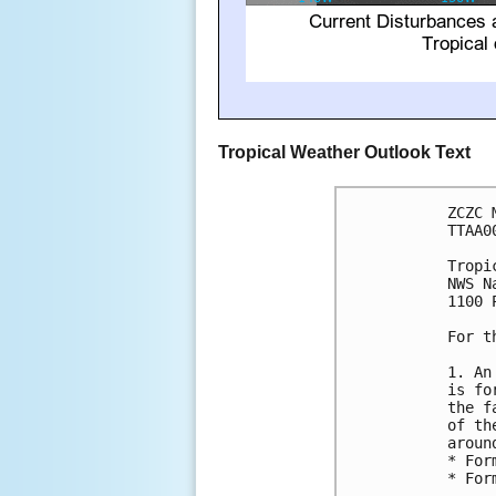
Tropical Weather Outlook Text
ZCZC 
TTAA0
Tropi
NWS N
1100 
For t
1. An
is fo
the f
of th
aroun
* For
* For