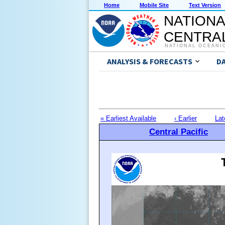
Home
Mobile Site
Text Version
NATIONA
CENTRAL
NATIONAL OCEANI
ANALYSIS & FORECASTS
D
« Earliest Available
‹ Earlier
Lat
Central Pacific