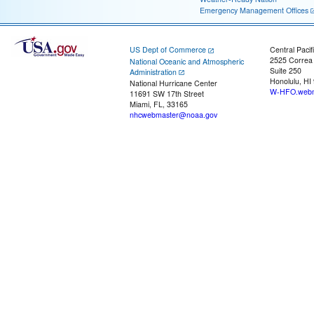
Emergency Management Offices
US Dept of Commerce
Central Pacif
2525 Correa
National Oceanic and Atmospheric
Suite 250
Administration
Honolulu, HI
National Hurricane Center
W-HFO.webm
11691 SW 17th Street
Miami, FL, 33165
nhcwebmaster@noaa.gov