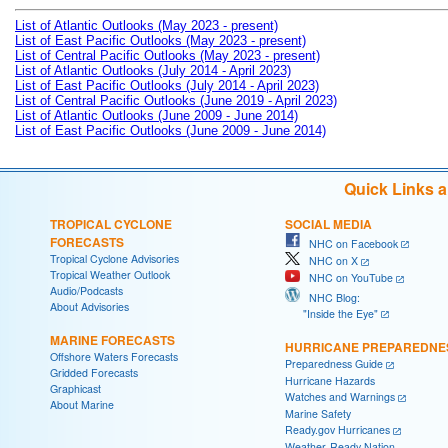
List of Atlantic Outlooks (May 2023 - present)
List of East Pacific Outlooks (May 2023 - present)
List of Central Pacific Outlooks (May 2023 - present)
List of Atlantic Outlooks (July 2014 - April 2023)
List of East Pacific Outlooks (July 2014 - April 2023)
List of Central Pacific Outlooks (June 2019 - April 2023)
List of Atlantic Outlooks (June 2009 - June 2014)
List of East Pacific Outlooks (June 2009 - June 2014)
Quick Links 
TROPICAL CYCLONE
SOCIAL MEDIA
FORECASTS
NHC on Facebook
Tropical Cyclone Advisories
NHC on X
Tropical Weather Outlook
NHC on YouTube
Audio/Podcasts
NHC Blog:
About Advisories
"Inside the Eye"
MARINE FORECASTS
HURRICANE PREPAREDNE
Offshore Waters Forecasts
Preparedness Guide
Gridded Forecasts
Hurricane Hazards
Graphicast
Watches and Warnings
About Marine
Marine Safety
Ready.gov Hurricanes
Weather-Ready Nation