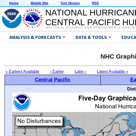
Home
Mobile Site
Text Version
RSS
NATIONAL HURRICAN
CENTRAL PACIFIC H
NATIONAL OCEANIC AND ATMOSPHERIC ADMIN
ANALYSIS & FORECASTS
DATA & TOOLS
EDUCA
NHC Graphi
« Earliest Available
‹ Earlier
Later ›
Latest Available »
Central Pacific
Ea
Dis