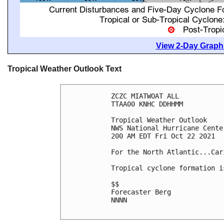
View 2-Day Graphi
Tropical Weather Outlook Text
ZCZC MIATWOAT ALL

TTAA00 KNHC DDHHMM

Tropical Weather Outlook

NWS National Hurricane Cente
200 AM EDT Fri Oct 22 2021

For the North Atlantic...Car
Tropical cyclone formation i
$$

Forecaster Berg

NNNN
