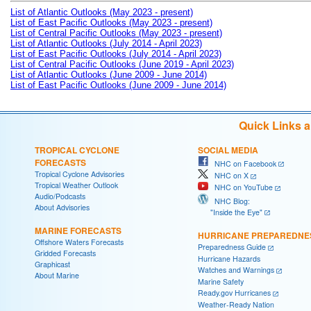
List of Atlantic Outlooks (May 2023 - present)
List of East Pacific Outlooks (May 2023 - present)
List of Central Pacific Outlooks (May 2023 - present)
List of Atlantic Outlooks (July 2014 - April 2023)
List of East Pacific Outlooks (July 2014 - April 2023)
List of Central Pacific Outlooks (June 2019 - April 2023)
List of Atlantic Outlooks (June 2009 - June 2014)
List of East Pacific Outlooks (June 2009 - June 2014)
Quick Links 
TROPICAL CYCLONE
SOCIAL MEDIA
FORECASTS
NHC on Facebook
Tropical Cyclone Advisories
NHC on X
Tropical Weather Outlook
NHC on YouTube
Audio/Podcasts
NHC Blog:
About Advisories
"Inside the Eye"
MARINE FORECASTS
HURRICANE PREPAREDNE
Offshore Waters Forecasts
Preparedness Guide
Gridded Forecasts
Hurricane Hazards
Graphicast
Watches and Warnings
About Marine
Marine Safety
Ready.gov Hurricanes
Weather-Ready Nation