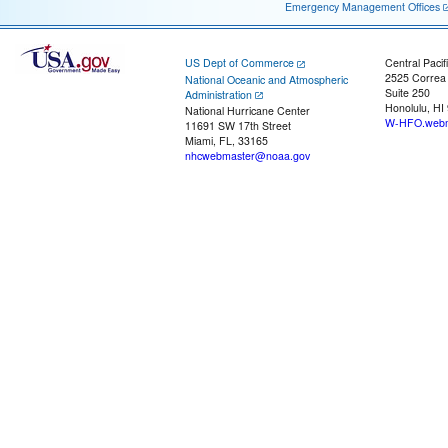
Emergency Management Offices
US Dept of Commerce
Central Pacif
2525 Correa
National Oceanic and Atmospheric
Suite 250
Administration
Honolulu, HI
National Hurricane Center
W-HFO.webm
11691 SW 17th Street
Miami, FL, 33165
nhcwebmaster@noaa.gov