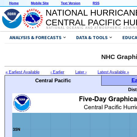
Home
Mobile Site
Text Version
RSS
NATIONAL HURRICAN
CENTRAL PACIFIC H
NATIONAL OCEANIC AND ATMOSPHERIC ADMIN
ANALYSIS & FORECASTS
DATA & TOOLS
EDUCA
NHC Graphi
« Earliest Available
‹ Earlier
Later ›
Latest Available »
Ea
Central Pacific
Dis