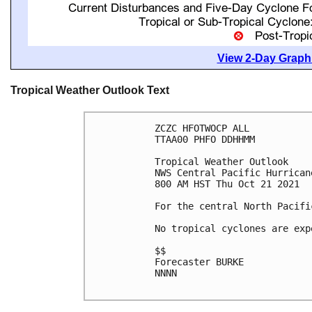
View 2-Day Graphi
Tropical Weather Outlook Text
ZCZC HFOTWOCP ALL

TTAA00 PHFO DDHHMM

Tropical Weather Outlook

NWS Central Pacific Hurrican
800 AM HST Thu Oct 21 2021

For the central North Pacifi
No tropical cyclones are exp
$$

Forecaster BURKE

NNNN
