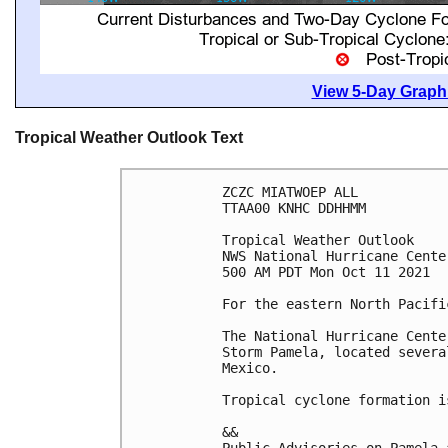
View 5-Day Graphi
Tropical Weather Outlook Text
ZCZC MIATWOEP ALL

TTAA00 KNHC DDHHMM

Tropical Weather Outlook

NWS National Hurricane Cente
500 AM PDT Mon Oct 11 2021

For the eastern North Pacifi
The National Hurricane Cente
Storm Pamela, located severa
Mexico.

Tropical cyclone formation i
&&
