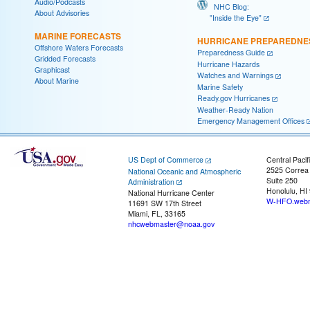
Audio/Podcasts
NHC Blog:
About Advisories
"Inside the Eye"
MARINE FORECASTS
HURRICANE PREPAREDNE
Offshore Waters Forecasts
Preparedness Guide
Gridded Forecasts
Hurricane Hazards
Graphicast
Watches and Warnings
About Marine
Marine Safety
Ready.gov Hurricanes
Weather-Ready Nation
Emergency Management Offices
US Dept of Commerce
Central Pacif
2525 Correa
National Oceanic and Atmospheric
Suite 250
Administration
Honolulu, HI
National Hurricane Center
W-HFO.webm
11691 SW 17th Street
Miami, FL, 33165
nhcwebmaster@noaa.gov