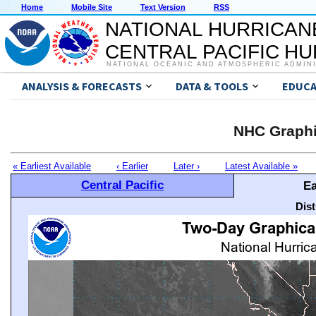
Home
Mobile Site
Text Version
RSS
NATIONAL HURRICAN
CENTRAL PACIFIC H
NATIONAL OCEANIC AND ATMOSPHERIC ADMIN
ANALYSIS & FORECASTS
DATA & TOOLS
EDUCA
NHC Graphi
« Earliest Available
‹ Earlier
Later ›
Latest Available »
Central Pacific
Ea
Dis