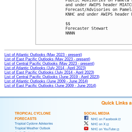
Public Advisories on Pamela 
and under AWIPS header MIATCP
Forecast/Advisories on Pamel
KNHC and under AWIPS header 
$$

Forecaster Stewart

NNNN

List of Atlantic Outlooks (May 2023 - present)
List of East Pacific Outlooks (May 2023 - present)
List of Central Pacific Outlooks (May 2023 - present)
List of Atlantic Outlooks (July 2014 - April 2023)
List of East Pacific Outlooks (July 2014 - April 2023)
List of Central Pacific Outlooks (June 2019 - April 2023)
List of Atlantic Outlooks (June 2009 - June 2014)
List of East Pacific Outlooks (June 2009 - June 2014)
Quick Links 
TROPICAL CYCLONE
SOCIAL MEDIA
FORECASTS
NHC on Facebook
Tropical Cyclone Advisories
NHC on X
Tropical Weather Outlook
NHC on YouTube