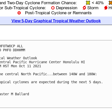
View 5-Day Graphical Tropical Weather Outlook
HFOTWOCP ALL

0 PHFO DDHHMM

cal Weather Outlook

entral Pacific Hurricane Center Honolulu HI

M HST Mon Oct 11 2021

he central North Pacific...between 140W and 180W:

opical cyclones are expected during the next 5 days.

aster M Ballard
