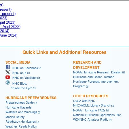
nt)
resent)
- present)
2023)
pril 2023)
- April 2023)
 2014)
 June 2014)
Quick Links and Additional Resources
SOCIAL MEDIA
RESEARCH AND
DEVELOPMENT
NHC on Facebook
NOAA Hurricane Research Division
NHC on X
Hurricane and Ocean Testbed
NHC on YouTube
Hurricane Forecast Improvement
NHC Blog:
Program
"Inside the Eye"
OTHER RESOURCES
HURRICANE PREPAREDNESS
Q & A with NHC
Preparedness Guide
NHC/AOML Library Branch
Hurricane Hazards
NOAA: Hurricane FAQs
Watches and Warnings
National Hurricane Operations Plan
Marine Safety
WX4NHC Amateur Radio
Ready.gov Hurricanes
Weather-Ready Nation