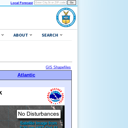
Local Forecast
ABOUT
SEARCH
GIS Shapefiles
Atlantic