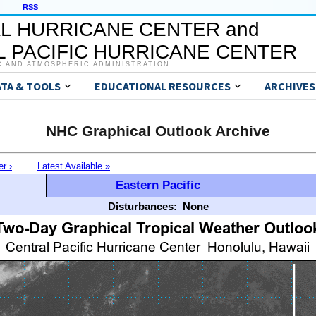
RSS
L HURRICANE CENTER and
 PACIFIC HURRICANE CENTER
C AND ATMOSPHERIC ADMINISTRATION
ATA & TOOLS
EDUCATIONAL RESOURCES
ARCHIVES
NHC Graphical Outlook Archive
er ›
Latest Available »
Eastern Pacific
Disturbances:
None