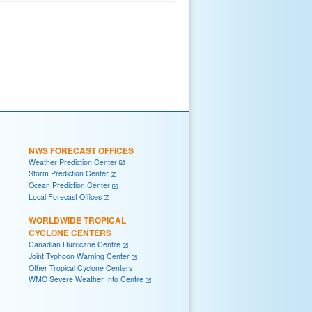
NWS FORECAST OFFICES
Weather Prediction Center
Storm Prediction Center
Ocean Prediction Center
Local Forecast Offices
WORLDWIDE TROPICAL
CYCLONE CENTERS
Canadian Hurricane Centre
Joint Typhoon Warning Center
Other Tropical Cyclone Centers
WMO Severe Weather Info Centre