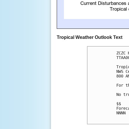
Tropical Weather Outlook Text
ZCZC 
TTAA0
Tropi
NWS C
800 A
For t
No tr
$$

Forec
NNNN
