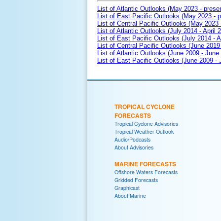
List of Atlantic Outlooks (May 2023 - prese
List of East Pacific Outlooks (May 2023 - p
List of Central Pacific Outlooks (May 2023 
List of Atlantic Outlooks (July 2014 - April 
List of East Pacific Outlooks (July 2014 - A
List of Central Pacific Outlooks (June 2019 
List of Atlantic Outlooks (June 2009 - June
List of East Pacific Outlooks (June 2009 -
TROPICAL CYCLONE
FORECASTS
Tropical Cyclone Advisories
Tropical Weather Outlook
Audio/Podcasts
About Advisories
MARINE FORECASTS
Offshore Waters Forecasts
Gridded Forecasts
Graphicast
About Marine