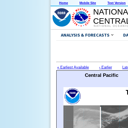
Home
Mobile Site
Text Version
NATIONA
CENTRAL
NATIONAL OCEANI
ANALYSIS & FORECASTS
D
« Earliest Available
‹ Earlier
Lat
Central Pacific