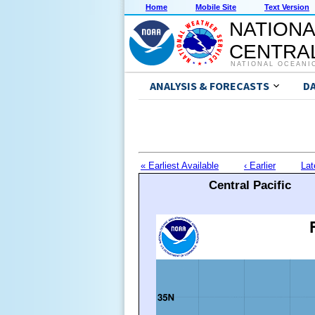
Home
Mobile Site
Text Version
NATIONA
CENTRAL
NATIONAL OCEANI
ANALYSIS & FORECASTS
D
« Earliest Available
‹ Earlier
Lat
Central Pacific