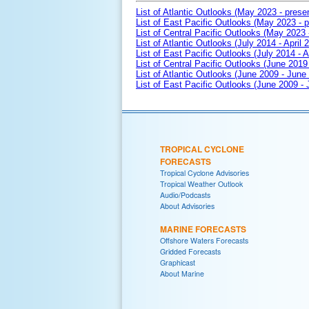
List of Atlantic Outlooks (May 2023 - prese
List of East Pacific Outlooks (May 2023 - p
List of Central Pacific Outlooks (May 2023 
List of Atlantic Outlooks (July 2014 - April 
List of East Pacific Outlooks (July 2014 - A
List of Central Pacific Outlooks (June 2019 
List of Atlantic Outlooks (June 2009 - June
List of East Pacific Outlooks (June 2009 -
TROPICAL CYCLONE
FORECASTS
Tropical Cyclone Advisories
Tropical Weather Outlook
Audio/Podcasts
About Advisories
MARINE FORECASTS
Offshore Waters Forecasts
Gridded Forecasts
Graphicast
About Marine