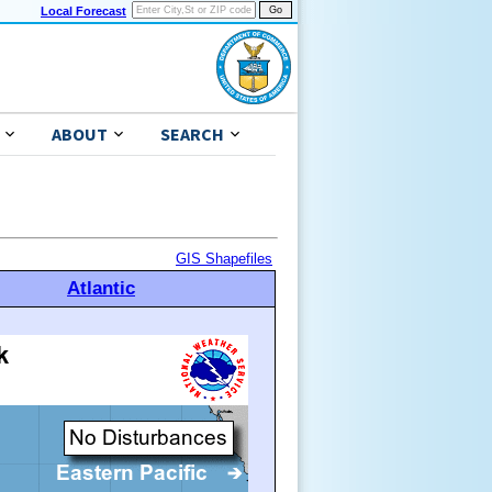
Local Forecast
ABOUT
SEARCH
GIS Shapefiles
Atlantic