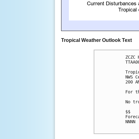
Tropical Weather Outlook Text
ZCZC 
TTAA0
Tropi
NWS C
200 A
For t
No tr
$$

Forec
NNNN
