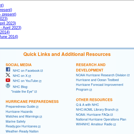
nt)
resent)
- present)
2023)
pril 2023)
- April 2023)
 2014)
 June 2014)
Quick Links and Additional Resources
SOCIAL MEDIA
RESEARCH AND
DEVELOPMENT
NHC on Facebook
NOAA Hurricane Research Division
NHC on X
Hurricane and Ocean Testbed
NHC on YouTube
Hurricane Forecast Improvement
NHC Blog:
Program
"Inside the Eye"
OTHER RESOURCES
HURRICANE PREPAREDNESS
Q & A with NHC
Preparedness Guide
NHC/AOML Library Branch
Hurricane Hazards
NOAA: Hurricane FAQs
Watches and Warnings
National Hurricane Operations Plan
Marine Safety
WX4NHC Amateur Radio
Ready.gov Hurricanes
Weather-Ready Nation