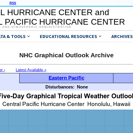
RSS
L HURRICANE CENTER and
 PACIFIC HURRICANE CENTER
C AND ATMOSPHERIC ADMINISTRATION
ATA & TOOLS
EDUCATIONAL RESOURCES
ARCHIVES
NHC Graphical Outlook Archive
er ›
Latest Available »
Eastern Pacific
Disturbances:
None