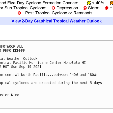
View 2-Day Graphical Tropical Weather Outlook
HFOTWOCP ALL

0 PHFO DDHHMM

cal Weather Outlook

entral Pacific Hurricane Center Honolulu HI

M HST Sun Sep 19 2021

he central North Pacific...between 140W and 180W:

opical cyclones are expected during the next 5 days.

aster Kino
