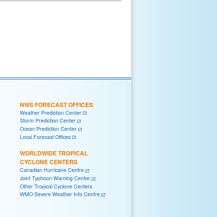
NWS FORECAST OFFICES
Weather Prediction Center
Storm Prediction Center
Ocean Prediction Center
Local Forecast Offices
WORLDWIDE TROPICAL
CYCLONE CENTERS
Canadian Hurricane Centre
Joint Typhoon Warning Center
Other Tropical Cyclone Centers
WMO Severe Weather Info Centre