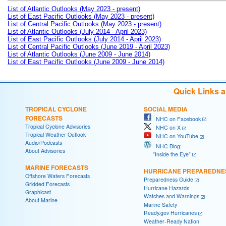
List of Atlantic Outlooks (May 2023 - present)
List of East Pacific Outlooks (May 2023 - present)
List of Central Pacific Outlooks (May 2023 - present)
List of Atlantic Outlooks (July 2014 - April 2023)
List of East Pacific Outlooks (July 2014 - April 2023)
List of Central Pacific Outlooks (June 2019 - April 2023)
List of Atlantic Outlooks (June 2009 - June 2014)
List of East Pacific Outlooks (June 2009 - June 2014)
Quick Links 
TROPICAL CYCLONE
SOCIAL MEDIA
FORECASTS
NHC on Facebook
Tropical Cyclone Advisories
NHC on X
Tropical Weather Outlook
NHC on YouTube
Audio/Podcasts
NHC Blog:
About Advisories
"Inside the Eye"
MARINE FORECASTS
HURRICANE PREPAREDNE
Offshore Waters Forecasts
Preparedness Guide
Gridded Forecasts
Hurricane Hazards
Graphicast
Watches and Warnings
About Marine
Marine Safety
Ready.gov Hurricanes
Weather-Ready Nation