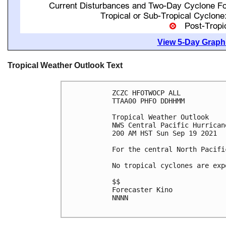
View 5-Day Graphi
Tropical Weather Outlook Text
ZCZC HFOTWOCP ALL

TTAA00 PHFO DDHHMM

Tropical Weather Outlook

NWS Central Pacific Hurrican
200 AM HST Sun Sep 19 2021

For the central North Pacifi
No tropical cyclones are exp
$$

Forecaster Kino

NNNN
