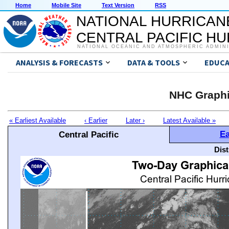
Home
Mobile Site
Text Version
RSS
NATIONAL HURRICAN
CENTRAL PACIFIC H
NATIONAL OCEANIC AND ATMOSPHERIC ADMIN
ANALYSIS & FORECASTS
DATA & TOOLS
EDUCA
NHC Graphi
« Earliest Available
‹ Earlier
Later ›
Latest Available »
Ea
Central Pacific
Dis