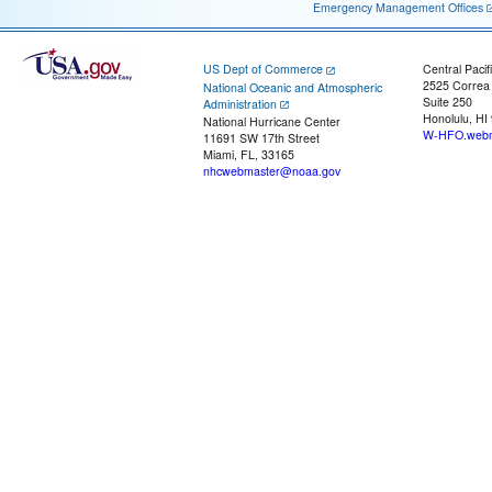
Emergency Management Offices
US Dept of Commerce
Central Pacif
2525 Correa
National Oceanic and Atmospheric
Suite 250
Administration
Honolulu, HI
National Hurricane Center
W-HFO.webm
11691 SW 17th Street
Miami, FL, 33165
nhcwebmaster@noaa.gov