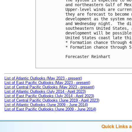
The system is expected to mo
and northeastern Gulf of Mex
Upper-level winds are curren
they are forecast to become 
development as the system ne
and Wednesday night.  The di
southeastern United States, 
development will be possible
United States coast late this
* Formation chance through 4
* Formation chance through 5
Forecaster Reinhart

List of Atlantic Outlooks (May 2023 - present)
List of East Pacific Outlooks (May 2023 - present)
List of Central Pacific Outlooks (May 2023 - present)
List of Atlantic Outlooks (July 2014 - April 2023)
List of East Pacific Outlooks (July 2014 - April 2023)
List of Central Pacific Outlooks (June 2019 - April 2023)
List of Atlantic Outlooks (June 2009 - June 2014)
List of East Pacific Outlooks (June 2009 - June 2014)
Quick Links 