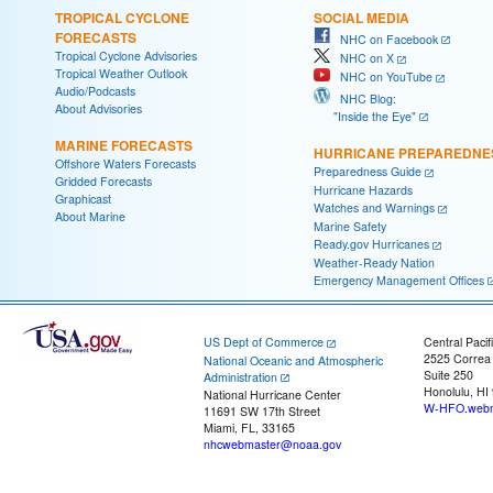
TROPICAL CYCLONE
SOCIAL MEDIA
FORECASTS
NHC on Facebook
Tropical Cyclone Advisories
NHC on X
Tropical Weather Outlook
NHC on YouTube
Audio/Podcasts
NHC Blog:
About Advisories
"Inside the Eye"
MARINE FORECASTS
HURRICANE PREPAREDNE
Offshore Waters Forecasts
Preparedness Guide
Gridded Forecasts
Hurricane Hazards
Graphicast
Watches and Warnings
About Marine
Marine Safety
Ready.gov Hurricanes
Weather-Ready Nation
Emergency Management Offices
US Dept of Commerce
Central Pacif
2525 Correa
National Oceanic and Atmospheric
Suite 250
Administration
Honolulu, HI
National Hurricane Center
W-HFO.webm
11691 SW 17th Street
Miami, FL, 33165
nhcwebmaster@noaa.gov