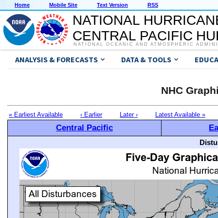
Home
Mobile Site
Text Version
RSS
NATIONAL HURRICAN
CENTRAL PACIFIC H
NATIONAL OCEANIC AND ATMOSPHERIC ADMIN
ANALYSIS & FORECASTS
DATA & TOOLS
EDUCA
NHC Graphi
« Earliest Available
‹ Earlier
Later ›
Latest Available »
Central Pacific
Ea
Distu