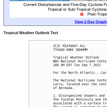
View 2-Day Graphi
Tropical Weather Outlook Text
ZCZC MIATWOAT ALL

TTAA00 KNHC DDHHMM

Tropical Weather Outlook

NWS National Hurricane Cente
200 AM EDT Tue Sep 7 2021

For the North Atlantic...Car
The National Hurricane Cente
Larry, located over the cent
of Bermuda.  

1. Disorganized showers and 
the Yucatan Peninsula and th
associated with a surface tr