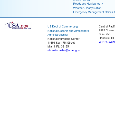
Ready.gov Hurricanes
Weather-Ready Nation
Emergency Management Offices
US Dept of Commerce
Central Pacif
2525 Correa
National Oceanic and Atmospheric
Suite 250
Administration
Honolulu, HI
National Hurricane Center
W-HFO.webm
11691 SW 17th Street
Miami, FL, 33165
nhcwebmaster@noaa.gov