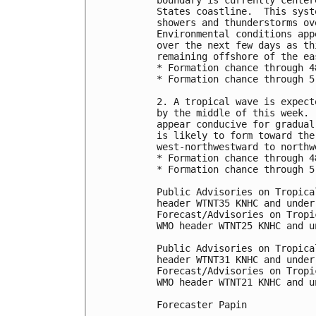
boundary is currently center
States coastline.  This syst
showers and thunderstorms ov
Environmental conditions app
over the next few days as th
remaining offshore of the ea
* Formation chance through 4
* Formation chance through 5
2. A tropical wave is expect
by the middle of this week. 
appear conducive for gradual
is likely to form toward the
west-northwestward to northw
* Formation chance through 4
* Formation chance through 5
Public Advisories on Tropica
header WTNT35 KNHC and under
Forecast/Advisories on Tropi
WMO header WTNT25 KNHC and u
Public Advisories on Tropica
header WTNT31 KNHC and under
Forecast/Advisories on Tropi
WMO header WTNT21 KNHC and u
Forecaster Papin
