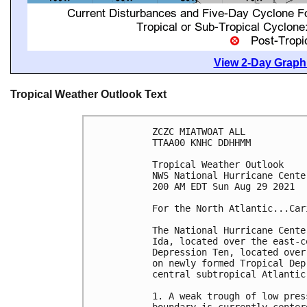
View 2-Day Graphi
Tropical Weather Outlook Text
ZCZC MIATWOAT ALL

TTAA00 KNHC DDHHMM

Tropical Weather Outlook

NWS National Hurricane Cente
200 AM EDT Sun Aug 29 2021

For the North Atlantic...Car
The National Hurricane Cente
Ida, located over the east-c
Depression Ten, located over
on newly formed Tropical Dep
central subtropical Atlantic.
1. A weak trough of low pres