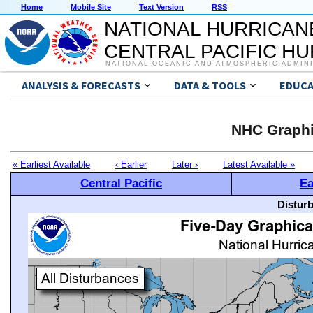
Home
Mobile Site
Text Version
RSS
NATIONAL HURRICAN
CENTRAL PACIFIC H
NATIONAL OCEANIC AND ATMOSPHERIC ADMIN
ANALYSIS & FORECASTS
DATA & TOOLS
EDUCA
NHC Graphi
« Earliest Available
‹ Earlier
Later ›
Latest Available »
Central Pacific
Ea
Distur