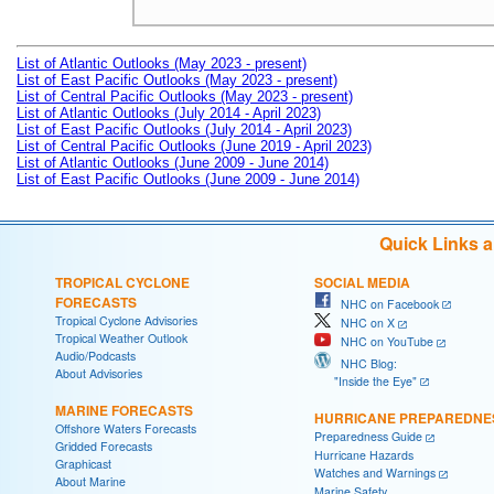
List of Atlantic Outlooks (May 2023 - present)
List of East Pacific Outlooks (May 2023 - present)
List of Central Pacific Outlooks (May 2023 - present)
List of Atlantic Outlooks (July 2014 - April 2023)
List of East Pacific Outlooks (July 2014 - April 2023)
List of Central Pacific Outlooks (June 2019 - April 2023)
List of Atlantic Outlooks (June 2009 - June 2014)
List of East Pacific Outlooks (June 2009 - June 2014)
Quick Links 
TROPICAL CYCLONE
SOCIAL MEDIA
FORECASTS
NHC on Facebook
Tropical Cyclone Advisories
NHC on X
Tropical Weather Outlook
NHC on YouTube
Audio/Podcasts
NHC Blog:
About Advisories
"Inside the Eye"
MARINE FORECASTS
HURRICANE PREPAREDNE
Offshore Waters Forecasts
Preparedness Guide
Gridded Forecasts
Hurricane Hazards
Graphicast
Watches and Warnings
About Marine
Marine Safety