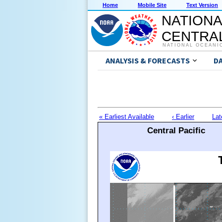
Home
Mobile Site
Text Version
NATIONA
CENTRAL
NATIONAL OCEANI
ANALYSIS & FORECASTS
D
« Earliest Available
‹ Earlier
Lat
Central Pacific