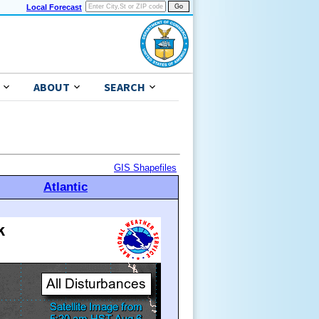
Local Forecast
ABOUT
SEARCH
GIS Shapefiles
Atlantic