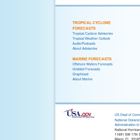
TROPICAL CYCLONE
FORECASTS
Tropical Cyclone Advisories
Tropical Weather Outlook
Audio/Podcasts
About Advisories
MARINE FORECASTS
Offshore Waters Forecasts
Gridded Forecasts
Graphicast
About Marine
US Dept of Com
National Oceani
Administration
National Hurrica
11691 SW 17th S
Miami, FL, 3316