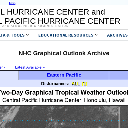
RSS
L HURRICANE CENTER and
 PACIFIC HURRICANE CENTER
C AND ATMOSPHERIC ADMINISTRATION
ATA & TOOLS
EDUCATIONAL RESOURCES
ARCHIVES
NHC Graphical Outlook Archive
er ›
Latest Available »
Eastern Pacific
Disturbances:
ALL
[1]