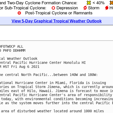
View 5-Day Graphical Tropical Weather Outlook
HFOTWOCP ALL

0 PHFO DDHHMM

cal Weather Outlook

entral Pacific Hurricane Center Honolulu HI

M HST Fri Aug 6 2021

he central North Pacific...between 140W and 180W:

ational Hurricane Center in Miami, Florida is issuing 

ories on Tropical Storm Jimena, which is currently around
miles east of Hilo, Hawaii. Jimena is forecast to move in
entral Pacific Hurricane Center's area of responsibility 
 today, with environmental conditions becoming increasing
le as the system moves further into the central Pacific b
 area of disturbed weather located around 1000 miles 
