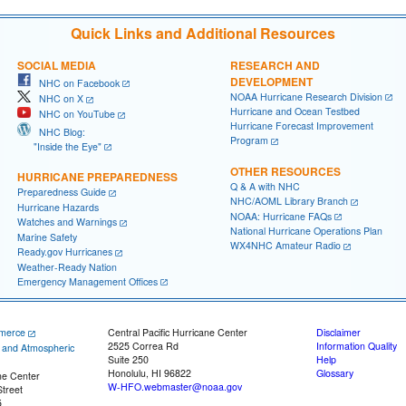
Quick Links and Additional Resources
SOCIAL MEDIA
RESEARCH AND
DEVELOPMENT
NHC on Facebook
NOAA Hurricane Research Division
NHC on X
Hurricane and Ocean Testbed
NHC on YouTube
Hurricane Forecast Improvement
NHC Blog:
Program
"Inside the Eye"
OTHER RESOURCES
HURRICANE PREPAREDNESS
Q & A with NHC
Preparedness Guide
NHC/AOML Library Branch
Hurricane Hazards
NOAA: Hurricane FAQs
Watches and Warnings
National Hurricane Operations Plan
Marine Safety
WX4NHC Amateur Radio
Ready.gov Hurricanes
Weather-Ready Nation
Emergency Management Offices
merce
Central Pacific Hurricane Center
Disclaimer
2525 Correa Rd
Information Quality
c and Atmospheric
Suite 250
Help
Honolulu, HI 96822
Glossary
ne Center
W-HFO.webmaster@noaa.gov
treet
5