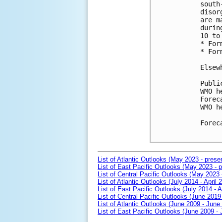
south
disor
are m
durin
10 to
* For
* For
Elsew
Publi
WMO h
Forec
WMO h
Forec
List of Atlantic Outlooks (May 2023 - prese
List of East Pacific Outlooks (May 2023 - p
List of Central Pacific Outlooks (May 2023 
List of Atlantic Outlooks (July 2014 - April 
List of East Pacific Outlooks (July 2014 - A
List of Central Pacific Outlooks (June 2019 
List of Atlantic Outlooks (June 2009 - June
List of East Pacific Outlooks (June 2009 -