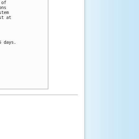
of 

ns 

tem 

t at 

 days.


