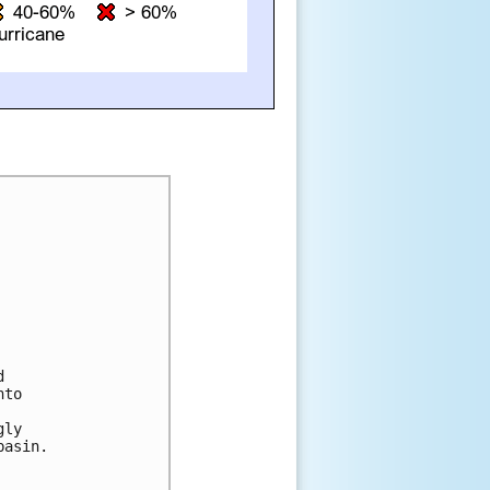
 

to 



ly 

asin.
