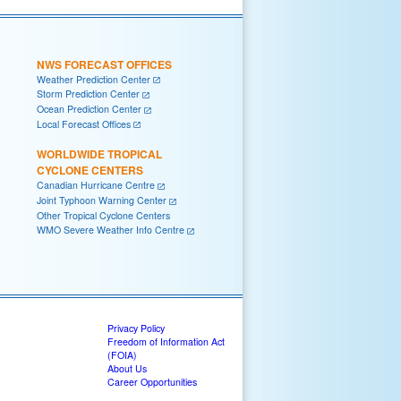
NWS FORECAST OFFICES
Weather Prediction Center
Storm Prediction Center
Ocean Prediction Center
Local Forecast Offices
WORLDWIDE TROPICAL
CYCLONE CENTERS
Canadian Hurricane Centre
Joint Typhoon Warning Center
Other Tropical Cyclone Centers
WMO Severe Weather Info Centre
Privacy Policy
Freedom of Information Act
(FOIA)
About Us
Career Opportunities