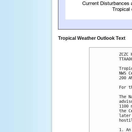
Tropical Weather Outlook Text
ZCZC 
TTAA0
Tropi
NWS C
200 A
For t
The N
advis
1100 
the C
later
hosti
1. An