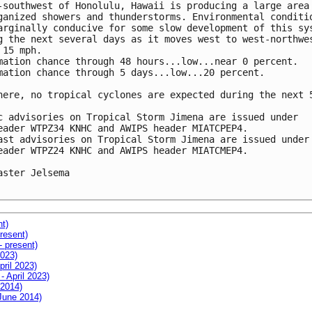
-southwest of Honolulu, Hawaii is producing a large area 
ganized showers and thunderstorms. Environmental conditio
arginally conducive for some slow development of this sys
g the next several days as it moves west to west-northwes
 15 mph.

mation chance through 48 hours...low...near 0 percent. 

mation chance through 5 days...low...20 percent.

here, no tropical cyclones are expected during the next 5
c advisories on Tropical Storm Jimena are issued under 

eader WTPZ34 KNHC and AWIPS header MIATCPEP4.

ast advisories on Tropical Storm Jimena are issued under 
eader WTPZ24 KNHC and AWIPS header MIATCMEP4.

aster Jelsema

nt)
resent)
- present)
2023)
pril 2023)
- April 2023)
 2014)
 June 2014)