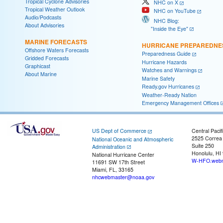
Tropical Cyclone Advisories
NHC on X
Tropical Weather Outlook
NHC on YouTube
Audio/Podcasts
NHC Blog:
About Advisories
"Inside the Eye"
MARINE FORECASTS
HURRICANE PREPAREDNE
Offshore Waters Forecasts
Preparedness Guide
Gridded Forecasts
Hurricane Hazards
Graphicast
Watches and Warnings
About Marine
Marine Safety
Ready.gov Hurricanes
Weather-Ready Nation
Emergency Management Offices
US Dept of Commerce
Central Pacif
2525 Correa
National Oceanic and Atmospheric
Suite 250
Administration
Honolulu, HI
National Hurricane Center
W-HFO.webm
11691 SW 17th Street
Miami, FL, 33165
nhcwebmaster@noaa.gov