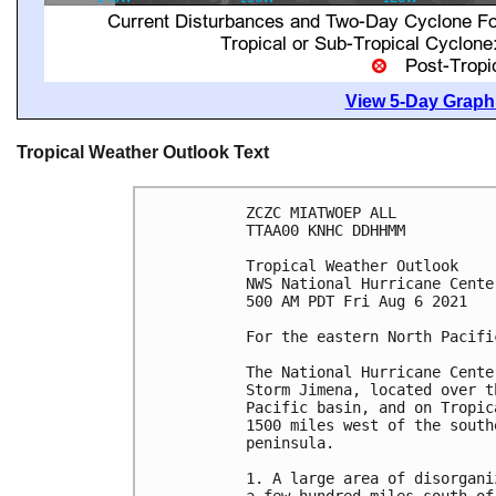
View 5-Day Graphi
Tropical Weather Outlook Text
ZCZC MIATWOEP ALL

TTAA00 KNHC DDHHMM

Tropical Weather Outlook

NWS National Hurricane Cente
500 AM PDT Fri Aug 6 2021

For the eastern North Pacifi
The National Hurricane Cente
Storm Jimena, located over t
Pacific basin, and on Tropic
1500 miles west of the south
peninsula. 

1. A large area of disorgani