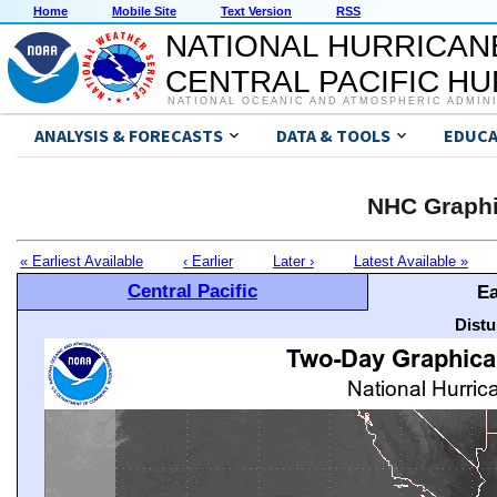
Home
Mobile Site
Text Version
RSS
NATIONAL HURRICAN
CENTRAL PACIFIC H
NATIONAL OCEANIC AND ATMOSPHERIC ADMIN
ANALYSIS & FORECASTS
DATA & TOOLS
EDUCA
NHC Graphi
« Earliest Available
‹ Earlier
Later ›
Latest Available »
Central Pacific
Ea
Distu