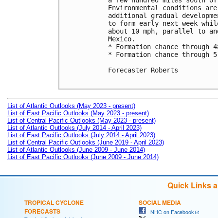
a few hundred miles south of
Environmental conditions are
additional gradual developme
to form early next week whil
about 10 mph, parallel to an
Mexico.

* Formation chance through 4
* Formation chance through 5
Forecaster Roberts

List of Atlantic Outlooks (May 2023 - present)
List of East Pacific Outlooks (May 2023 - present)
List of Central Pacific Outlooks (May 2023 - present)
List of Atlantic Outlooks (July 2014 - April 2023)
List of East Pacific Outlooks (July 2014 - April 2023)
List of Central Pacific Outlooks (June 2019 - April 2023)
List of Atlantic Outlooks (June 2009 - June 2014)
List of East Pacific Outlooks (June 2009 - June 2014)
Quick Links 
TROPICAL CYCLONE
SOCIAL MEDIA
FORECASTS
NHC on Facebook