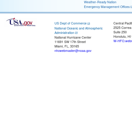
Weather-Ready Nation
Emergency Management Offices
US Dept of Commerce
Central Pacif
2525 Correa
National Oceanic and Atmospheric
Suite 250
Administration
Honolulu, HI
National Hurricane Center
W-HFO.webm
11691 SW 17th Street
Miami, FL, 33165
nhcwebmaster@noaa.gov