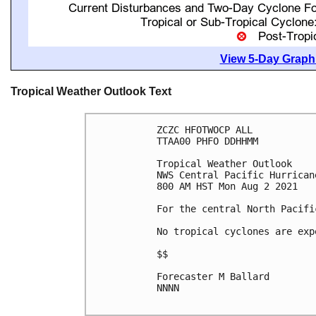
View 5-Day Graphi
Tropical Weather Outlook Text
ZCZC HFOTWOCP ALL

TTAA00 PHFO DDHHMM

Tropical Weather Outlook

NWS Central Pacific Hurrican
800 AM HST Mon Aug 2 2021

For the central North Pacifi
No tropical cyclones are exp
$$

Forecaster M Ballard

NNNN
