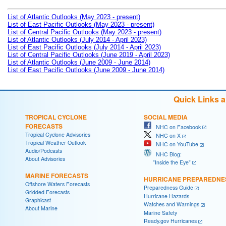
List of Atlantic Outlooks (May 2023 - present)
List of East Pacific Outlooks (May 2023 - present)
List of Central Pacific Outlooks (May 2023 - present)
List of Atlantic Outlooks (July 2014 - April 2023)
List of East Pacific Outlooks (July 2014 - April 2023)
List of Central Pacific Outlooks (June 2019 - April 2023)
List of Atlantic Outlooks (June 2009 - June 2014)
List of East Pacific Outlooks (June 2009 - June 2014)
Quick Links 
TROPICAL CYCLONE
SOCIAL MEDIA
FORECASTS
NHC on Facebook
Tropical Cyclone Advisories
NHC on X
Tropical Weather Outlook
NHC on YouTube
Audio/Podcasts
NHC Blog:
About Advisories
"Inside the Eye"
MARINE FORECASTS
HURRICANE PREPAREDNE
Offshore Waters Forecasts
Preparedness Guide
Gridded Forecasts
Hurricane Hazards
Graphicast
Watches and Warnings
About Marine
Marine Safety
Ready.gov Hurricanes