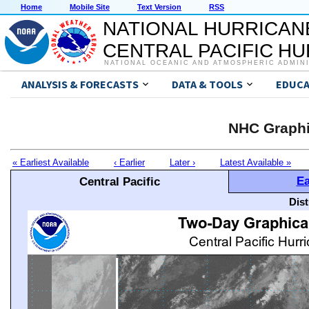
Home
Mobile Site
Text Version
RSS
NATIONAL HURRICAN
CENTRAL PACIFIC H
NATIONAL OCEANIC AND ATMOSPHERIC ADMIN
ANALYSIS & FORECASTS
DATA & TOOLS
EDUCA
NHC Graphi
« Earliest Available
‹ Earlier
Later ›
Latest Available »
Ea
Central Pacific
Dis