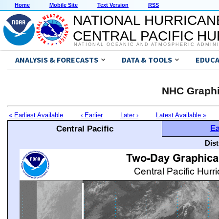
Home
Mobile Site
Text Version
RSS
NATIONAL HURRICAN
CENTRAL PACIFIC H
NATIONAL OCEANIC AND ATMOSPHERIC ADMIN
ANALYSIS & FORECASTS
DATA & TOOLS
EDUCA
NHC Graphi
« Earliest Available
‹ Earlier
Later ›
Latest Available »
Ea
Central Pacific
Dis