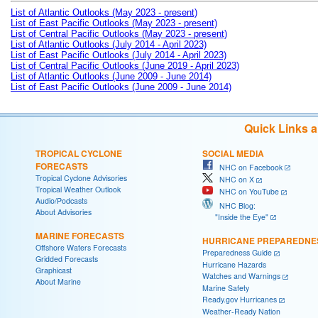
List of Atlantic Outlooks (May 2023 - present)
List of East Pacific Outlooks (May 2023 - present)
List of Central Pacific Outlooks (May 2023 - present)
List of Atlantic Outlooks (July 2014 - April 2023)
List of East Pacific Outlooks (July 2014 - April 2023)
List of Central Pacific Outlooks (June 2019 - April 2023)
List of Atlantic Outlooks (June 2009 - June 2014)
List of East Pacific Outlooks (June 2009 - June 2014)
Quick Links 
TROPICAL CYCLONE
SOCIAL MEDIA
FORECASTS
NHC on Facebook
Tropical Cyclone Advisories
NHC on X
Tropical Weather Outlook
NHC on YouTube
Audio/Podcasts
NHC Blog:
About Advisories
"Inside the Eye"
MARINE FORECASTS
HURRICANE PREPAREDNE
Offshore Waters Forecasts
Preparedness Guide
Gridded Forecasts
Hurricane Hazards
Graphicast
Watches and Warnings
About Marine
Marine Safety
Ready.gov Hurricanes
Weather-Ready Nation