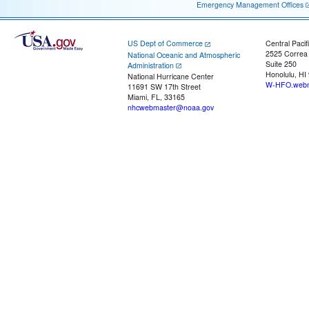
Emergency Management Offices
US Dept of Commerce
Central Pacif
2525 Correa
National Oceanic and Atmospheric
Suite 250
Administration
Honolulu, HI
National Hurricane Center
W-HFO.webm
11691 SW 17th Street
Miami, FL, 33165
nhcwebmaster@noaa.gov