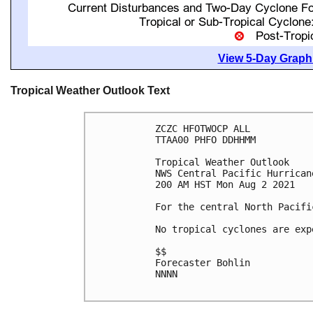
View 5-Day Graphi
Tropical Weather Outlook Text
ZCZC HFOTWOCP ALL

TTAA00 PHFO DDHHMM

Tropical Weather Outlook

NWS Central Pacific Hurrican
200 AM HST Mon Aug 2 2021

For the central North Pacifi
No tropical cyclones are exp
$$

Forecaster Bohlin

NNNN
