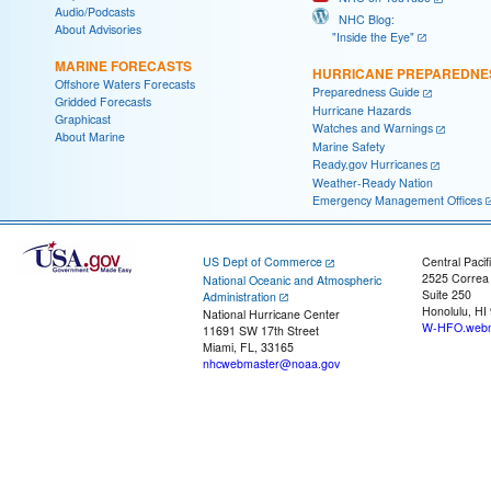
Audio/Podcasts
NHC Blog:
About Advisories
"Inside the Eye"
MARINE FORECASTS
HURRICANE PREPAREDNE
Offshore Waters Forecasts
Preparedness Guide
Gridded Forecasts
Hurricane Hazards
Graphicast
Watches and Warnings
About Marine
Marine Safety
Ready.gov Hurricanes
Weather-Ready Nation
Emergency Management Offices
US Dept of Commerce
Central Pacif
2525 Correa
National Oceanic and Atmospheric
Suite 250
Administration
Honolulu, HI
National Hurricane Center
W-HFO.webm
11691 SW 17th Street
Miami, FL, 33165
nhcwebmaster@noaa.gov