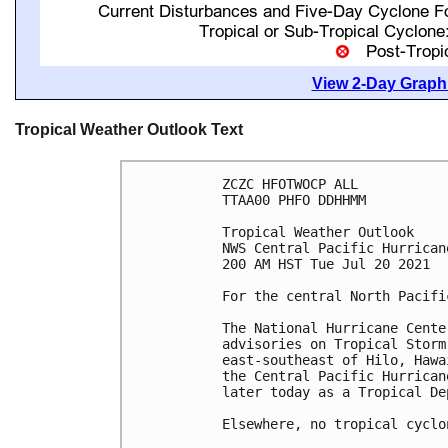
View 2-Day Graphi
Tropical Weather Outlook Text
ZCZC HFOTWOCP ALL

TTAA00 PHFO DDHHMM

Tropical Weather Outlook

NWS Central Pacific Hurrican
200 AM HST Tue Jul 20 2021

For the central North Pacifi
The National Hurricane Cente
advisories on Tropical Storm
east-southeast of Hilo, Hawa
the Central Pacific Hurrican
later today as a Tropical Dep
Elsewhere, no tropical cyclo