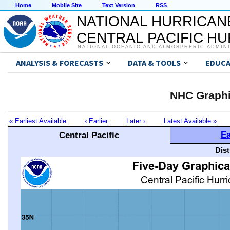
Home
Mobile Site
Text Version
RSS
NATIONAL HURRICAN
CENTRAL PACIFIC H
NATIONAL OCEANIC AND ATMOSPHERIC ADMIN
ANALYSIS & FORECASTS
DATA & TOOLS
EDUCA
NHC Graphi
« Earliest Available
‹ Earlier
Later ›
Latest Available »
Ea
Central Pacific
Dis