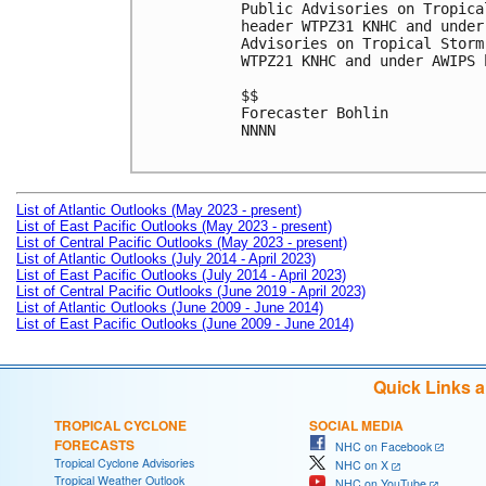
Public Advisories on Tropica
header WTPZ31 KNHC and under
Advisories on Tropical Storm
WTPZ21 KNHC and under AWIPS 
$$

Forecaster Bohlin

NNNN

List of Atlantic Outlooks (May 2023 - present)
List of East Pacific Outlooks (May 2023 - present)
List of Central Pacific Outlooks (May 2023 - present)
List of Atlantic Outlooks (July 2014 - April 2023)
List of East Pacific Outlooks (July 2014 - April 2023)
List of Central Pacific Outlooks (June 2019 - April 2023)
List of Atlantic Outlooks (June 2009 - June 2014)
List of East Pacific Outlooks (June 2009 - June 2014)
Quick Links 
TROPICAL CYCLONE
SOCIAL MEDIA
FORECASTS
NHC on Facebook
Tropical Cyclone Advisories
NHC on X
Tropical Weather Outlook
NHC on YouTube