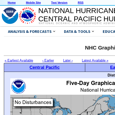
Home
Mobile Site
Text Version
RSS
NATIONAL HURRICAN
CENTRAL PACIFIC H
NATIONAL OCEANIC AND ATMOSPHERIC ADMIN
ANALYSIS & FORECASTS
DATA & TOOLS
EDUCA
NHC Graphi
« Earliest Available
‹ Earlier
Later ›
Latest Available »
Central Pacific
Ea
Dis