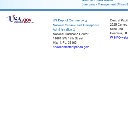
Emergency Management Offices
US Dept of Commerce
Central Pacif
2525 Correa
National Oceanic and Atmospheric
Suite 250
Administration
Honolulu, HI
National Hurricane Center
W-HFO.webm
11691 SW 17th Street
Miami, FL, 33165
nhcwebmaster@noaa.gov