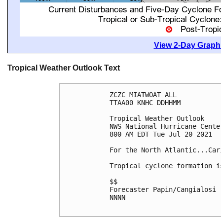
View 2-Day Graphi
Tropical Weather Outlook Text
ZCZC MIATWOAT ALL

TTAA00 KNHC DDHHMM

Tropical Weather Outlook

NWS National Hurricane Cente
800 AM EDT Tue Jul 20 2021

For the North Atlantic...Car
Tropical cyclone formation i
$$

Forecaster Papin/Cangialosi

NNNN
