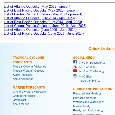
List of Atlantic Outlooks (May 2023 - present)
List of East Pacific Outlooks (May 2023 - present)
List of Central Pacific Outlooks (May 2023 - present)
List of Atlantic Outlooks (July 2014 - April 2023)
List of East Pacific Outlooks (July 2014 - April 2023)
List of Central Pacific Outlooks (June 2019 - April 2023)
List of Atlantic Outlooks (June 2009 - June 2014)
List of East Pacific Outlooks (June 2009 - June 2014)
Quick Links 
TROPICAL CYCLONE
SOCIAL MEDIA
FORECASTS
NHC on Facebook
Tropical Cyclone Advisories
NHC on X
Tropical Weather Outlook
NHC on YouTube
Audio/Podcasts
NHC Blog:
About Advisories
"Inside the Eye"
MARINE FORECASTS
HURRICANE PREPAREDNE
Offshore Waters Forecasts
Preparedness Guide
Gridded Forecasts
Hurricane Hazards
Graphicast
Watches and Warnings
About Marine
Marine Safety
Ready.gov Hurricanes
Weather-Ready Nation