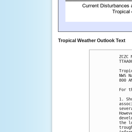
Tropical Weather Outlook Text
ZCZC 
TTAA0
Tropi
NWS N
800 A
For t
1. Sh
assoc
sever
Howev
devel
the l
troug