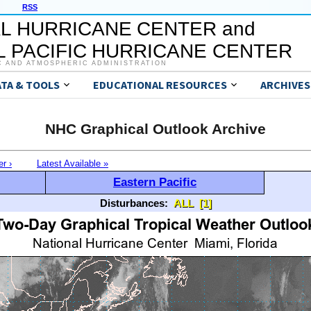
RSS
L HURRICANE CENTER and
 PACIFIC HURRICANE CENTER
C AND ATMOSPHERIC ADMINISTRATION
ATA & TOOLS
EDUCATIONAL RESOURCES
ARCHIVES
NHC Graphical Outlook Archive
er ›
Latest Available »
Eastern Pacific
Disturbances:
ALL
[1]