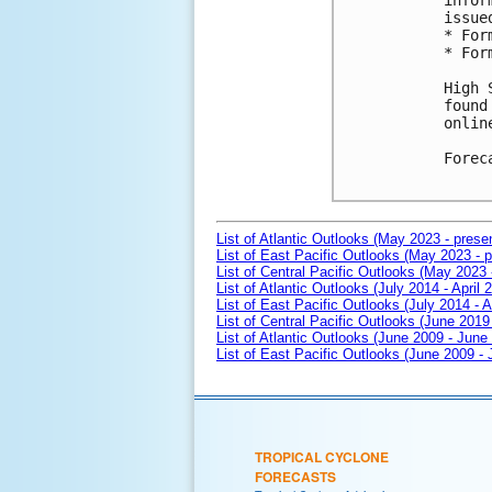
infor
issue
* For
* For
High 
found
onlin
Forec
List of Atlantic Outlooks (May 2023 - prese
List of East Pacific Outlooks (May 2023 - p
List of Central Pacific Outlooks (May 2023 
List of Atlantic Outlooks (July 2014 - April 
List of East Pacific Outlooks (July 2014 - A
List of Central Pacific Outlooks (June 2019 
List of Atlantic Outlooks (June 2009 - June
List of East Pacific Outlooks (June 2009 -
TROPICAL CYCLONE
FORECASTS