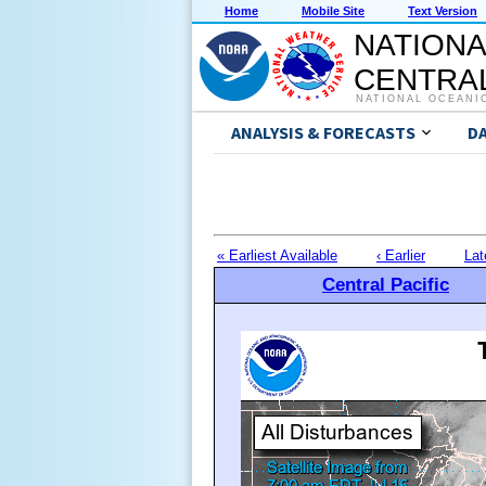
Home
Mobile Site
Text Version
NATIONA
CENTRAL
NATIONAL OCEANI
ANALYSIS & FORECASTS
D
« Earliest Available
‹ Earlier
Lat
Central Pacific