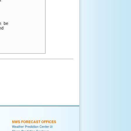
 

 be 

d 

NWS FORECAST OFFICES
Weather Prediction Center