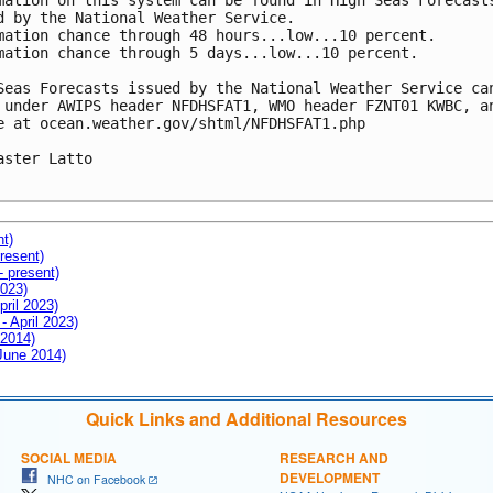
mation on this system can be found in High Seas Forecasts
d by the National Weather Service.  

mation chance through 48 hours...low...10 percent.

mation chance through 5 days...low...10 percent.

Seas Forecasts issued by the National Weather Service can
 under AWIPS header NFDHSFAT1, WMO header FZNT01 KWBC, an
e at ocean.weather.gov/shtml/NFDHSFAT1.php

aster Latto

nt)
resent)
- present)
2023)
pril 2023)
- April 2023)
 2014)
 June 2014)
Quick Links and Additional Resources
SOCIAL MEDIA
RESEARCH AND
DEVELOPMENT
NHC on Facebook