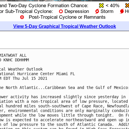
View 5-Day Graphical Tropical Weather Outlook
MIATWOAT ALL

0 KNHC DDHHMM

cal Weather Outlook

ational Hurricane Center Miami FL

M EDT Thu Jul 15 2021

he North Atlantic...Caribbean Sea and the Gulf of Mexico:
ower activity has increased slightly since yesterday in 

iation with a non-tropical area of low pressure, located 
al hundred miles south-southwest of Cape Race, Newfoundla
er, environmental conditions are only marginally conduciv
opment while the low moves little through tonight.  On Fr
ow is expected to accelerate northeastward and open up in
h of low pressure to the south of Atlantic Canada.  Addit