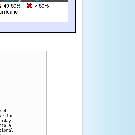




nd. 

e for 

iday, 

to a 

ional 
