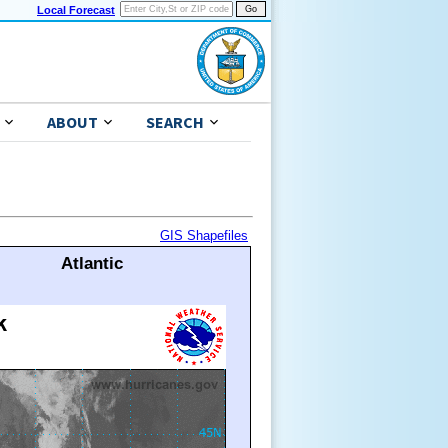
Local Forecast
ABOUT
SEARCH
GIS Shapefiles
Atlantic