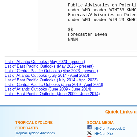
Public Advisories on Potenti
under WMO header WTNT33 KNHC
Forecast/Advisories on Poten
under WMO header WTNT23 KNHC
$$

Forecaster Beven

NNNN

List of Atlantic Outlooks (May 2023 - present)
List of East Pacific Outlooks (May 2023 - present)
List of Central Pacific Outlooks (May 2023 - present)
List of Atlantic Outlooks (July 2014 - April 2023)
List of East Pacific Outlooks (July 2014 - April 2023)
List of Central Pacific Outlooks (June 2019 - April 2023)
List of Atlantic Outlooks (June 2009 - June 2014)
List of East Pacific Outlooks (June 2009 - June 2014)
Quick Links 
TROPICAL CYCLONE
SOCIAL MEDIA
FORECASTS
NHC on Facebook
Tropical Cyclone Advisories
NHC on X