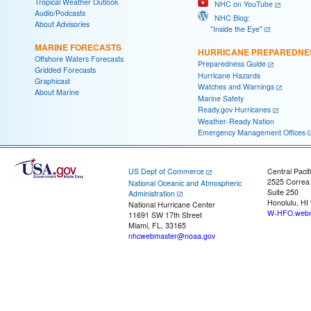
Tropical Weather Outlook
NHC on YouTube
Audio/Podcasts
NHC Blog:
About Advisories
"Inside the Eye"
MARINE FORECASTS
HURRICANE PREPAREDNE
Offshore Waters Forecasts
Preparedness Guide
Gridded Forecasts
Hurricane Hazards
Graphicast
Watches and Warnings
About Marine
Marine Safety
Ready.gov Hurricanes
Weather-Ready Nation
Emergency Management Offices
US Dept of Commerce
Central Pacif
2525 Correa
National Oceanic and Atmospheric
Suite 250
Administration
Honolulu, HI
National Hurricane Center
W-HFO.webm
11691 SW 17th Street
Miami, FL, 33165
nhcwebmaster@noaa.gov