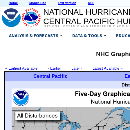
Home
Mobile Site
Text Version
RSS
NATIONAL HURRICAN
CENTRAL PACIFIC H
NATIONAL OCEANIC AND ATMOSPHERIC ADMIN
ANALYSIS & FORECASTS
DATA & TOOLS
EDUCA
NHC Graphi
« Earliest Available
‹ Earlier
Later ›
Latest Available »
Central Pacific
Ea
Dis