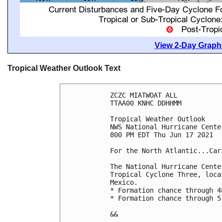
View 2-Day Graphi
Tropical Weather Outlook Text
ZCZC MIATWOAT ALL

TTAA00 KNHC DDHHMM

Tropical Weather Outlook

NWS National Hurricane Cente
800 PM EDT Thu Jun 17 2021

For the North Atlantic...Car
The National Hurricane Cente
Tropical Cyclone Three, loca
Mexico.

* Formation chance through 4
* Formation chance through 5
&&
