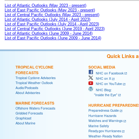
List of Atlantic Outlooks (May 2023 - present)
List of East Pacific Outlooks (May 2023 - present)
List of Central Pacific Outlooks (May 2023 - present)
List of Atlantic Outlooks (July 2014 - April 2023)
List of East Pacific Outlooks (July 2014 - April 2023)
List of Central Pacific Outlooks (June 2019 - April 2023)
List of Atlantic Outlooks (June 2009 - June 2014)
List of East Pacific Outlooks (June 2009 - June 2014)
Quick Links 
TROPICAL CYCLONE
SOCIAL MEDIA
FORECASTS
NHC on Facebook
Tropical Cyclone Advisories
NHC on X
Tropical Weather Outlook
NHC on YouTube
Audio/Podcasts
NHC Blog:
About Advisories
"Inside the Eye"
MARINE FORECASTS
HURRICANE PREPAREDNE
Offshore Waters Forecasts
Preparedness Guide
Gridded Forecasts
Hurricane Hazards
Graphicast
Watches and Warnings
About Marine
Marine Safety
Ready.gov Hurricanes
Weather-Ready Nation