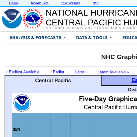
Home
Mobile Site
Text Version
RSS
NATIONAL HURRICAN
CENTRAL PACIFIC H
NATIONAL OCEANIC AND ATMOSPHERIC ADMIN
ANALYSIS & FORECASTS
DATA & TOOLS
EDUCA
NHC Graphi
« Earliest Available
‹ Earlier
Later ›
Latest Available »
Ea
Central Pacific
Dis