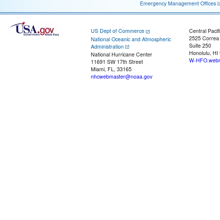
Emergency Management Offices
US Dept of Commerce
Central Pacif
2525 Correa
National Oceanic and Atmospheric
Suite 250
Administration
Honolulu, HI
National Hurricane Center
W-HFO.webm
11691 SW 17th Street
Miami, FL, 33165
nhcwebmaster@noaa.gov