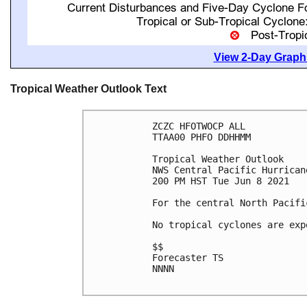
View 2-Day Graphi
Tropical Weather Outlook Text
ZCZC HFOTWOCP ALL

TTAA00 PHFO DDHHMM

Tropical Weather Outlook

NWS Central Pacific Hurrican
200 PM HST Tue Jun 8 2021

For the central North Pacifi
No tropical cyclones are exp
$$

Forecaster TS

NNNN
