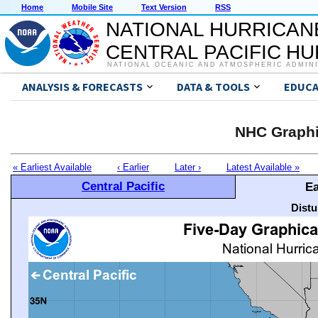
Home
Mobile Site
Text Version
RSS
NATIONAL HURRICAN
CENTRAL PACIFIC H
NATIONAL OCEANIC AND ATMOSPHERIC ADMIN
ANALYSIS & FORECASTS
DATA & TOOLS
EDUCA
NHC Graphi
« Earliest Available
‹ Earlier
Later ›
Latest Available »
Central Pacific
Ea
Distu