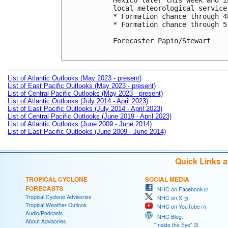
Mexico later this week and i
local meteorological service
* Formation chance through 4
* Formation chance through 5
Forecaster Papin/Stewart

List of Atlantic Outlooks (May 2023 - present)
List of East Pacific Outlooks (May 2023 - present)
List of Central Pacific Outlooks (May 2023 - present)
List of Atlantic Outlooks (July 2014 - April 2023)
List of East Pacific Outlooks (July 2014 - April 2023)
List of Central Pacific Outlooks (June 2019 - April 2023)
List of Atlantic Outlooks (June 2009 - June 2014)
List of East Pacific Outlooks (June 2009 - June 2014)
Quick Links 
TROPICAL CYCLONE
SOCIAL MEDIA
FORECASTS
NHC on Facebook
Tropical Cyclone Advisories
NHC on X
Tropical Weather Outlook
NHC on YouTube
Audio/Podcasts
NHC Blog:
About Advisories
"Inside the Eye"