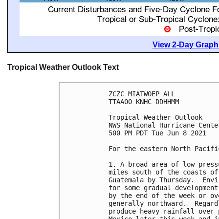
View 2-Day Graphi
Tropical Weather Outlook Text
ZCZC MIATWOEP ALL

TTAA00 KNHC DDHHMM

Tropical Weather Outlook

NWS National Hurricane Cente
500 PM PDT Tue Jun 8 2021

For the eastern North Pacifi
1. A broad area of low press
miles south of the coasts of
Guatemala by Thursday.  Envi
for some gradual development
by the end of the week or ov
generally northward.  Regard
produce heavy rainfall over 