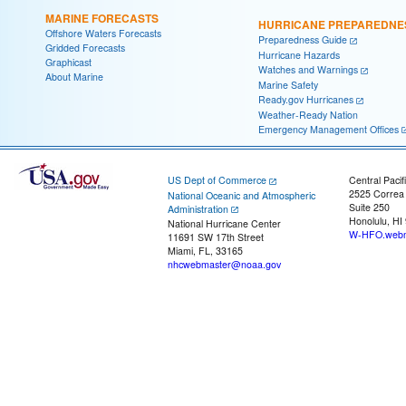
MARINE FORECASTS
HURRICANE PREPAREDNE
Offshore Waters Forecasts
Preparedness Guide
Gridded Forecasts
Hurricane Hazards
Graphicast
Watches and Warnings
About Marine
Marine Safety
Ready.gov Hurricanes
Weather-Ready Nation
Emergency Management Offices
US Dept of Commerce
Central Pacif
2525 Correa
National Oceanic and Atmospheric
Suite 250
Administration
Honolulu, HI
National Hurricane Center
W-HFO.webm
11691 SW 17th Street
Miami, FL, 33165
nhcwebmaster@noaa.gov