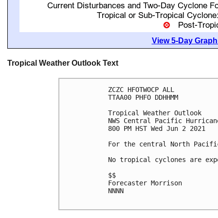
View 5-Day Graphi
Tropical Weather Outlook Text
ZCZC HFOTWOCP ALL

TTAA00 PHFO DDHHMM

Tropical Weather Outlook

NWS Central Pacific Hurrican
800 PM HST Wed Jun 2 2021

For the central North Pacifi
No tropical cyclones are exp
$$

Forecaster Morrison

NNNN
