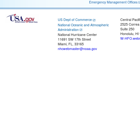
Emergency Management Offices
US Dept of Commerce
Central Pacif
2525 Correa
National Oceanic and Atmospheric
Suite 250
Administration
Honolulu, HI
National Hurricane Center
W-HFO.webm
11691 SW 17th Street
Miami, FL, 33165
nhcwebmaster@noaa.gov