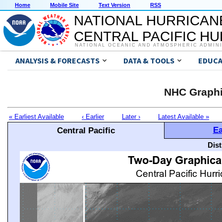
Home
Mobile Site
Text Version
RSS
NATIONAL HURRICAN
CENTRAL PACIFIC H
NATIONAL OCEANIC AND ATMOSPHERIC ADMIN
ANALYSIS & FORECASTS
DATA & TOOLS
EDUCA
NHC Graphi
« Earliest Available
‹ Earlier
Later ›
Latest Available »
Ea
Central Pacific
Dis