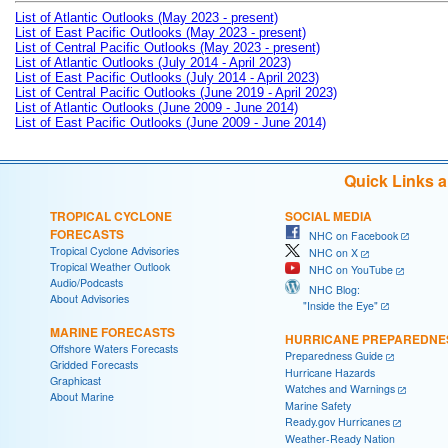
List of Atlantic Outlooks (May 2023 - present)
List of East Pacific Outlooks (May 2023 - present)
List of Central Pacific Outlooks (May 2023 - present)
List of Atlantic Outlooks (July 2014 - April 2023)
List of East Pacific Outlooks (July 2014 - April 2023)
List of Central Pacific Outlooks (June 2019 - April 2023)
List of Atlantic Outlooks (June 2009 - June 2014)
List of East Pacific Outlooks (June 2009 - June 2014)
Quick Links 
TROPICAL CYCLONE
SOCIAL MEDIA
FORECASTS
NHC on Facebook
Tropical Cyclone Advisories
NHC on X
Tropical Weather Outlook
NHC on YouTube
Audio/Podcasts
NHC Blog:
About Advisories
"Inside the Eye"
MARINE FORECASTS
HURRICANE PREPAREDNE
Offshore Waters Forecasts
Preparedness Guide
Gridded Forecasts
Hurricane Hazards
Graphicast
Watches and Warnings
About Marine
Marine Safety
Ready.gov Hurricanes
Weather-Ready Nation