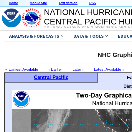
Home
Mobile Site
Text Version
RSS
NATIONAL HURRICAN
CENTRAL PACIFIC H
NATIONAL OCEANIC AND ATMOSPHERIC ADMIN
ANALYSIS & FORECASTS
DATA & TOOLS
EDUCA
NHC Graphi
« Earliest Available
‹ Earlier
Later ›
Latest Available »
Central Pacific
Ea
Dis