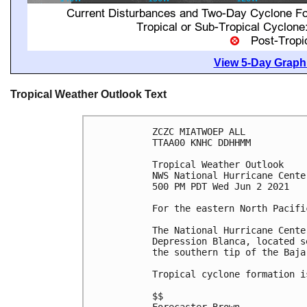
View 5-Day Graphi
Tropical Weather Outlook Text
ZCZC MIATWOEP ALL

TTAA00 KNHC DDHHMM

Tropical Weather Outlook

NWS National Hurricane Cente
500 PM PDT Wed Jun 2 2021

For the eastern North Pacifi
The National Hurricane Cente
Depression Blanca, located s
the southern tip of the Baja
Tropical cyclone formation i
$$
