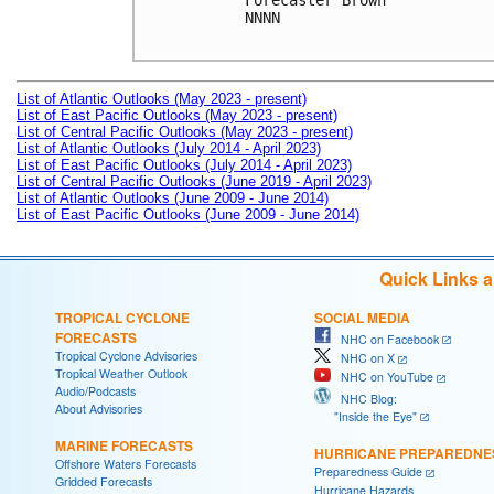
Forecaster Brown

NNNN

List of Atlantic Outlooks (May 2023 - present)
List of East Pacific Outlooks (May 2023 - present)
List of Central Pacific Outlooks (May 2023 - present)
List of Atlantic Outlooks (July 2014 - April 2023)
List of East Pacific Outlooks (July 2014 - April 2023)
List of Central Pacific Outlooks (June 2019 - April 2023)
List of Atlantic Outlooks (June 2009 - June 2014)
List of East Pacific Outlooks (June 2009 - June 2014)
Quick Links 
TROPICAL CYCLONE
SOCIAL MEDIA
FORECASTS
NHC on Facebook
Tropical Cyclone Advisories
NHC on X
Tropical Weather Outlook
NHC on YouTube
Audio/Podcasts
NHC Blog:
About Advisories
"Inside the Eye"
MARINE FORECASTS
HURRICANE PREPAREDNE
Offshore Waters Forecasts
Preparedness Guide
Gridded Forecasts
Hurricane Hazards