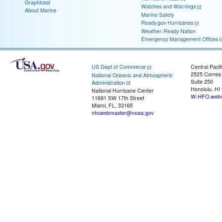
Graphicast
Watches and Warnings
About Marine
Marine Safety
Ready.gov Hurricanes
Weather-Ready Nation
Emergency Management Offices
US Dept of Commerce
Central Pacif
2525 Correa
National Oceanic and Atmospheric
Suite 250
Administration
Honolulu, HI
National Hurricane Center
W-HFO.webm
11691 SW 17th Street
Miami, FL, 33165
nhcwebmaster@noaa.gov