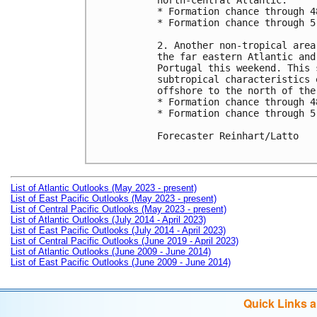
north-central Atlantic.

* Formation chance through 4
* Formation chance through 5
2. Another non-tropical area
the far eastern Atlantic and
Portugal this weekend. This 
subtropical characteristics 
offshore to the north of the
* Formation chance through 4
* Formation chance through 5
Forecaster Reinhart/Latto

List of Atlantic Outlooks (May 2023 - present)
List of East Pacific Outlooks (May 2023 - present)
List of Central Pacific Outlooks (May 2023 - present)
List of Atlantic Outlooks (July 2014 - April 2023)
List of East Pacific Outlooks (July 2014 - April 2023)
List of Central Pacific Outlooks (June 2019 - April 2023)
List of Atlantic Outlooks (June 2009 - June 2014)
List of East Pacific Outlooks (June 2009 - June 2014)
Quick Links 