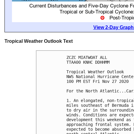
View 2-Day Graphi
Tropical Weather Outlook Text
ZCZC MIATWOAT ALL

TTAA00 KNHC DDHHMM

Tropical Weather Outlook

NWS National Hurricane Cente
100 PM EST Fri Nov 27 2020

For the North Atlantic...Car
1. An elongated, non-tropica
miles southeast of Bermuda i
to dry air in the surroundin
winds. Conditions are expect
development this weekend as 
approaching frontal system. 
expected to become absorbed 