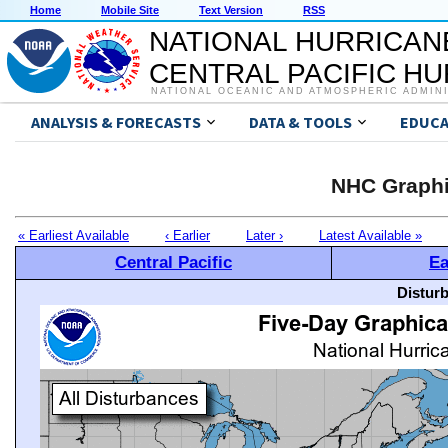
Home
Mobile Site
Text Version
RSS
NATIONAL HURRICAN
CENTRAL PACIFIC H
NATIONAL OCEANIC AND ATMOSPHERIC ADMIN
ANALYSIS & FORECASTS
DATA & TOOLS
EDUCA
NHC Graphi
« Earliest Available
‹ Earlier
Later ›
Latest Available »
Central Pacific
Ea
Distur