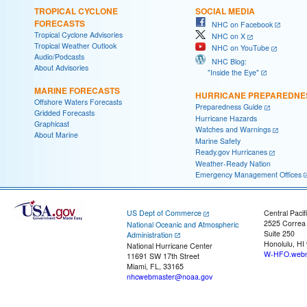
TROPICAL CYCLONE
SOCIAL MEDIA
FORECASTS
NHC on Facebook
Tropical Cyclone Advisories
NHC on X
Tropical Weather Outlook
NHC on YouTube
Audio/Podcasts
NHC Blog:
About Advisories
"Inside the Eye"
MARINE FORECASTS
HURRICANE PREPAREDNE
Offshore Waters Forecasts
Preparedness Guide
Gridded Forecasts
Hurricane Hazards
Graphicast
Watches and Warnings
About Marine
Marine Safety
Ready.gov Hurricanes
Weather-Ready Nation
Emergency Management Offices
US Dept of Commerce
Central Pacif
2525 Correa
National Oceanic and Atmospheric
Suite 250
Administration
Honolulu, HI
National Hurricane Center
W-HFO.webm
11691 SW 17th Street
Miami, FL, 33165
nhcwebmaster@noaa.gov