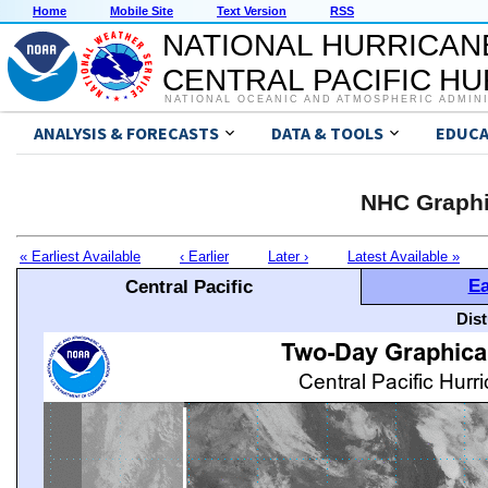
Home
Mobile Site
Text Version
RSS
NATIONAL HURRICAN
CENTRAL PACIFIC H
NATIONAL OCEANIC AND ATMOSPHERIC ADMIN
ANALYSIS & FORECASTS
DATA & TOOLS
EDUCA
NHC Graphi
« Earliest Available
‹ Earlier
Later ›
Latest Available »
Ea
Central Pacific
Dis