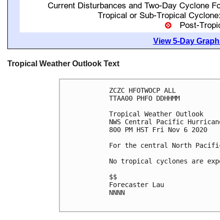
View 5-Day Graphi
Tropical Weather Outlook Text
ZCZC HFOTWOCP ALL

TTAA00 PHFO DDHHMM

Tropical Weather Outlook

NWS Central Pacific Hurrican
800 PM HST Fri Nov 6 2020

For the central North Pacifi
No tropical cyclones are exp
$$

Forecaster Lau

NNNN
