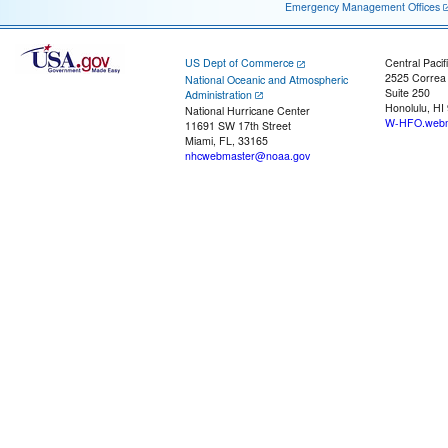
Emergency Management Offices
US Dept of Commerce
Central Pacif
2525 Correa
National Oceanic and Atmospheric
Suite 250
Administration
Honolulu, HI
National Hurricane Center
W-HFO.webm
11691 SW 17th Street
Miami, FL, 33165
nhcwebmaster@noaa.gov