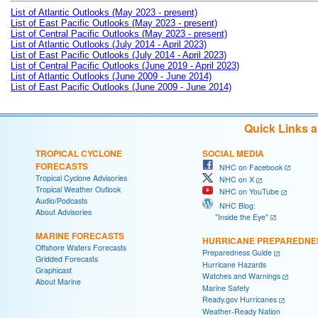
List of Atlantic Outlooks (May 2023 - present)
List of East Pacific Outlooks (May 2023 - present)
List of Central Pacific Outlooks (May 2023 - present)
List of Atlantic Outlooks (July 2014 - April 2023)
List of East Pacific Outlooks (July 2014 - April 2023)
List of Central Pacific Outlooks (June 2019 - April 2023)
List of Atlantic Outlooks (June 2009 - June 2014)
List of East Pacific Outlooks (June 2009 - June 2014)
Quick Links 
TROPICAL CYCLONE
SOCIAL MEDIA
FORECASTS
NHC on Facebook
Tropical Cyclone Advisories
NHC on X
Tropical Weather Outlook
NHC on YouTube
Audio/Podcasts
NHC Blog:
About Advisories
"Inside the Eye"
MARINE FORECASTS
HURRICANE PREPAREDNE
Offshore Waters Forecasts
Preparedness Guide
Gridded Forecasts
Hurricane Hazards
Graphicast
Watches and Warnings
About Marine
Marine Safety
Ready.gov Hurricanes
Weather-Ready Nation