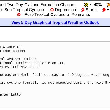
View 5-Day Graphical Tropical Weather Outlook
MIATWOEP ALL

0 KNHC DDHHMM

cal Weather Outlook

ational Hurricane Center Miami FL

PM PST Fri Nov 6 2020

he eastern North Pacific...east of 140 degrees west longi
cal cyclone formation is not expected during the next 5 d
aster Latto
