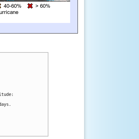
tude:

ays.
