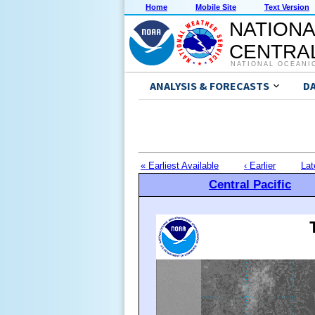
Home
Mobile Site
Text Version
NATIONA
CENTRAL
NATIONAL OCEANI
ANALYSIS & FORECASTS
D
« Earliest Available
‹ Earlier
Lat
Central Pacific