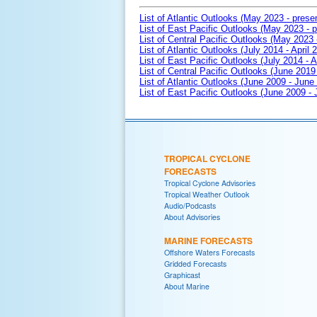
List of Atlantic Outlooks (May 2023 - prese
List of East Pacific Outlooks (May 2023 - p
List of Central Pacific Outlooks (May 2023 
List of Atlantic Outlooks (July 2014 - April 
List of East Pacific Outlooks (July 2014 - A
List of Central Pacific Outlooks (June 2019 
List of Atlantic Outlooks (June 2009 - June
List of East Pacific Outlooks (June 2009 -
TROPICAL CYCLONE
FORECASTS
Tropical Cyclone Advisories
Tropical Weather Outlook
Audio/Podcasts
About Advisories
MARINE FORECASTS
Offshore Waters Forecasts
Gridded Forecasts
Graphicast
About Marine