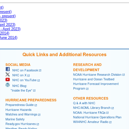
nt)
resent)
- present)
2023)
pril 2023)
- April 2023)
 2014)
 June 2014)
Quick Links and Additional Resources
SOCIAL MEDIA
RESEARCH AND
DEVELOPMENT
NHC on Facebook
NOAA Hurricane Research Division
NHC on X
Hurricane and Ocean Testbed
NHC on YouTube
Hurricane Forecast Improvement
NHC Blog:
Program
"Inside the Eye"
OTHER RESOURCES
HURRICANE PREPAREDNESS
Q & A with NHC
Preparedness Guide
NHC/AOML Library Branch
Hurricane Hazards
NOAA: Hurricane FAQs
Watches and Warnings
National Hurricane Operations Plan
Marine Safety
WX4NHC Amateur Radio
Ready.gov Hurricanes
Weather-Ready Nation