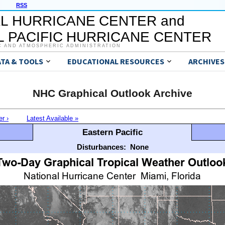
RSS
L HURRICANE CENTER and
 PACIFIC HURRICANE CENTER
C AND ATMOSPHERIC ADMINISTRATION
ATA & TOOLS
EDUCATIONAL RESOURCES
ARCHIVES
NHC Graphical Outlook Archive
er ›
Latest Available »
Eastern Pacific
Disturbances:
None