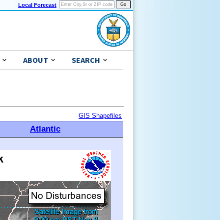
Local Forecast
ABOUT
SEARCH
GIS Shapefiles
Atlantic