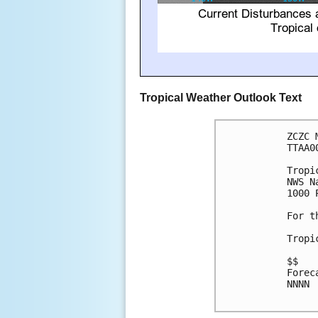
Tropical Weather Outlook Text
ZCZC 
TTAA0
Tropi
NWS N
1000 
For t
Tropi
$$

Forec
NNNN
