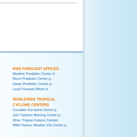
NWS FORECAST OFFICES
Weather Prediction Center
Storm Prediction Center
Ocean Prediction Center
Local Forecast Offices
WORLDWIDE TROPICAL
CYCLONE CENTERS
Canadian Hurricane Centre
Joint Typhoon Warning Center
Other Tropical Cyclone Centers
WMO Severe Weather Info Centre