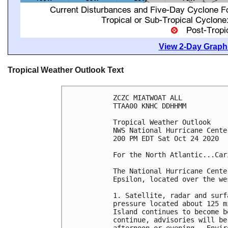
View 2-Day Graphi
Tropical Weather Outlook Text
ZCZC MIATWOAT ALL

TTAA00 KNHC DDHHMM

Tropical Weather Outlook

NWS National Hurricane Cente
200 PM EDT Sat Oct 24 2020

For the North Atlantic...Car
The National Hurricane Cente
Epsilon, located over the we
1. Satellite, radar and surf
pressure located about 125 m
Island continues to become b
continue, advisories will be