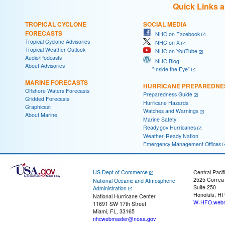
Quick Links 
TROPICAL CYCLONE
SOCIAL MEDIA
FORECASTS
NHC on Facebook
Tropical Cyclone Advisories
NHC on X
Tropical Weather Outlook
NHC on YouTube
Audio/Podcasts
NHC Blog:
About Advisories
"Inside the Eye"
MARINE FORECASTS
HURRICANE PREPAREDNE
Offshore Waters Forecasts
Preparedness Guide
Gridded Forecasts
Hurricane Hazards
Graphicast
Watches and Warnings
About Marine
Marine Safety
Ready.gov Hurricanes
Weather-Ready Nation
Emergency Management Offices
US Dept of Commerce
Central Pacif
2525 Correa
National Oceanic and Atmospheric
Suite 250
Administration
Honolulu, HI
National Hurricane Center
W-HFO.webm
11691 SW 17th Street
Miami, FL, 33165
nhcwebmaster@noaa.gov