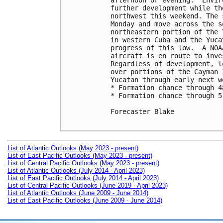
afternoon or evening.  Envir
further development while th
northwest this weekend. The 
Monday and move across the s
northeastern portion of the 
in western Cuba and the Yuca
progress of this low.  A NOA
aircraft is en route to inve
Regardless of development, l
over portions of the Cayman 
Yucatan through early next we
* Formation chance through 4
* Formation chance through 5
Forecaster Blake

List of Atlantic Outlooks (May 2023 - present)
List of East Pacific Outlooks (May 2023 - present)
List of Central Pacific Outlooks (May 2023 - present)
List of Atlantic Outlooks (July 2014 - April 2023)
List of East Pacific Outlooks (July 2014 - April 2023)
List of Central Pacific Outlooks (June 2019 - April 2023)
List of Atlantic Outlooks (June 2009 - June 2014)
List of East Pacific Outlooks (June 2009 - June 2014)