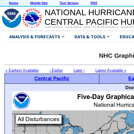
Home
Mobile Site
Text Version
RSS
NATIONAL HURRICAN
CENTRAL PACIFIC H
NATIONAL OCEANIC AND ATMOSPHERIC ADMIN
ANALYSIS & FORECASTS
DATA & TOOLS
EDUCA
NHC Graphi
« Earliest Available
‹ Earlier
Later ›
Latest Available »
Central Pacific
Ea
Dis