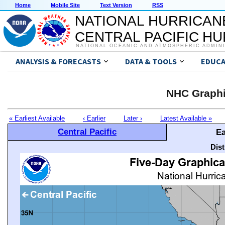
Home
Mobile Site
Text Version
RSS
NATIONAL HURRICAN
CENTRAL PACIFIC H
NATIONAL OCEANIC AND ATMOSPHERIC ADMIN
ANALYSIS & FORECASTS
DATA & TOOLS
EDUCA
NHC Graphi
« Earliest Available
‹ Earlier
Later ›
Latest Available »
Central Pacific
Ea
Dis