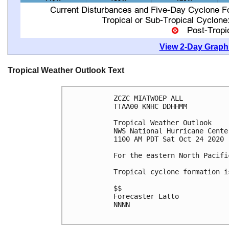
View 2-Day Graphi
Tropical Weather Outlook Text
ZCZC MIATWOEP ALL

TTAA00 KNHC DDHHMM

Tropical Weather Outlook

NWS National Hurricane Cente
1100 AM PDT Sat Oct 24 2020

For the eastern North Pacifi
Tropical cyclone formation i
$$

Forecaster Latto

NNNN
