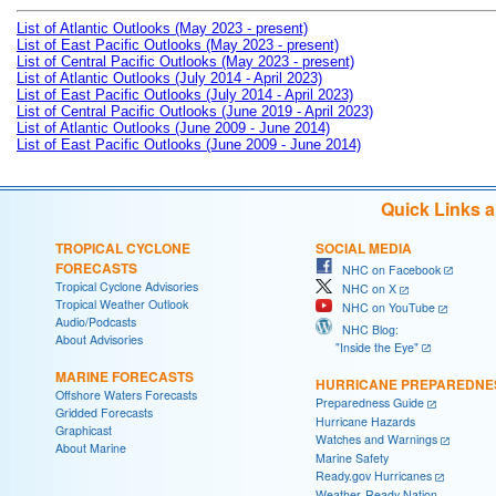
List of Atlantic Outlooks (May 2023 - present)
List of East Pacific Outlooks (May 2023 - present)
List of Central Pacific Outlooks (May 2023 - present)
List of Atlantic Outlooks (July 2014 - April 2023)
List of East Pacific Outlooks (July 2014 - April 2023)
List of Central Pacific Outlooks (June 2019 - April 2023)
List of Atlantic Outlooks (June 2009 - June 2014)
List of East Pacific Outlooks (June 2009 - June 2014)
Quick Links 
TROPICAL CYCLONE
SOCIAL MEDIA
FORECASTS
NHC on Facebook
Tropical Cyclone Advisories
NHC on X
Tropical Weather Outlook
NHC on YouTube
Audio/Podcasts
NHC Blog:
About Advisories
"Inside the Eye"
MARINE FORECASTS
HURRICANE PREPAREDNE
Offshore Waters Forecasts
Preparedness Guide
Gridded Forecasts
Hurricane Hazards
Graphicast
Watches and Warnings
About Marine
Marine Safety
Ready.gov Hurricanes
Weather-Ready Nation