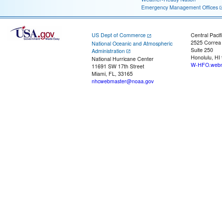
Emergency Management Offices
US Dept of Commerce
Central Pacif
2525 Correa
National Oceanic and Atmospheric
Suite 250
Administration
Honolulu, HI
National Hurricane Center
W-HFO.webm
11691 SW 17th Street
Miami, FL, 33165
nhcwebmaster@noaa.gov