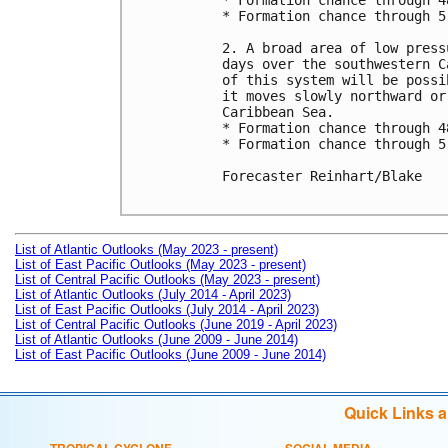
* Formation chance through 4
* Formation chance through 5
2. A broad area of low press
days over the southwestern C
of this system will be possi
it moves slowly northward or
Caribbean Sea.

* Formation chance through 4
* Formation chance through 5
Forecaster Reinhart/Blake

List of Atlantic Outlooks (May 2023 - present)
List of East Pacific Outlooks (May 2023 - present)
List of Central Pacific Outlooks (May 2023 - present)
List of Atlantic Outlooks (July 2014 - April 2023)
List of East Pacific Outlooks (July 2014 - April 2023)
List of Central Pacific Outlooks (June 2019 - April 2023)
List of Atlantic Outlooks (June 2009 - June 2014)
List of East Pacific Outlooks (June 2009 - June 2014)
Quick Links 
TROPICAL CYCLONE
SOCIAL MEDIA