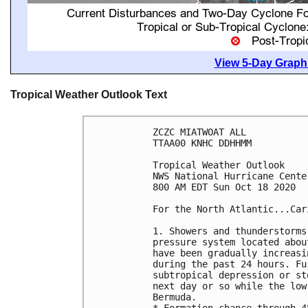
View 5-Day Graphi
Tropical Weather Outlook Text
ZCZC MIATWOAT ALL

TTAA00 KNHC DDHHMM

Tropical Weather Outlook

NWS National Hurricane Cente
800 AM EDT Sun Oct 18 2020

For the North Atlantic...Car
1. Showers and thunderstorms
pressure system located abou
have been gradually increasi
during the past 24 hours. Fu
subtropical depression or st
next day or so while the low
Bermuda.
