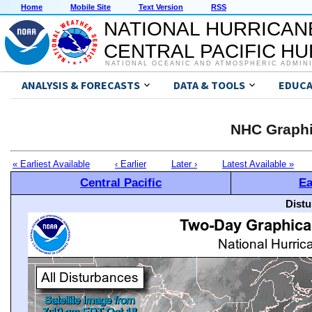
Home
Mobile Site
Text Version
RSS
NATIONAL HURRICAN
CENTRAL PACIFIC H
NATIONAL OCEANIC AND ATMOSPHERIC ADMIN
ANALYSIS & FORECASTS
DATA & TOOLS
EDUCA
NHC Graphi
« Earliest Available
‹ Earlier
Later ›
Latest Available »
Central Pacific
Ea
Distu