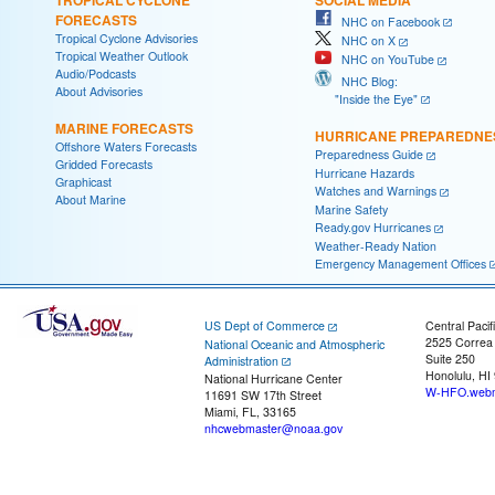
FORECASTS
NHC on Facebook
Tropical Cyclone Advisories
NHC on X
Tropical Weather Outlook
NHC on YouTube
Audio/Podcasts
NHC Blog:
About Advisories
"Inside the Eye"
MARINE FORECASTS
HURRICANE PREPAREDNE
Offshore Waters Forecasts
Preparedness Guide
Gridded Forecasts
Hurricane Hazards
Graphicast
Watches and Warnings
About Marine
Marine Safety
Ready.gov Hurricanes
Weather-Ready Nation
Emergency Management Offices
US Dept of Commerce
Central Pacif
2525 Correa
National Oceanic and Atmospheric
Suite 250
Administration
Honolulu, HI
National Hurricane Center
W-HFO.webm
11691 SW 17th Street
Miami, FL, 33165
nhcwebmaster@noaa.gov