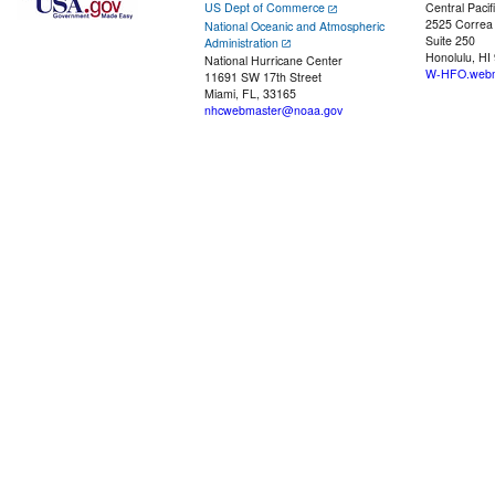
US Dept of Commerce
Central Pacif
2525 Correa
National Oceanic and Atmospheric
Suite 250
Administration
Honolulu, HI
National Hurricane Center
W-HFO.webm
11691 SW 17th Street
Miami, FL, 33165
nhcwebmaster@noaa.gov