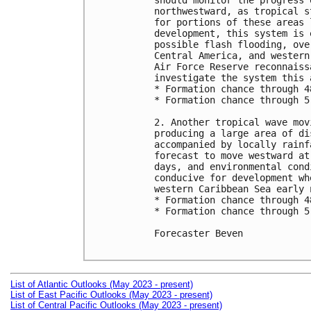
should monitor the progress 
northwestward, as tropical s
for portions of these areas 
development, this system is 
possible flash flooding, ove
Central America, and western
Air Force Reserve reconnaiss
investigate the system this 
* Formation chance through 4
* Formation chance through 5
2. Another tropical wave mov
producing a large area of di
accompanied by locally rainf
forecast to move westward at
days, and environmental cond
conducive for development wh
western Caribbean Sea early 
* Formation chance through 4
* Formation chance through 5
Forecaster Beven

List of Atlantic Outlooks (May 2023 - present)
List of East Pacific Outlooks (May 2023 - present)
List of Central Pacific Outlooks (May 2023 - present)