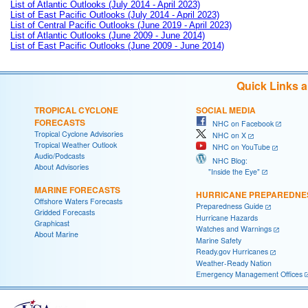
List of Atlantic Outlooks (July 2014 - April 2023)
List of East Pacific Outlooks (July 2014 - April 2023)
List of Central Pacific Outlooks (June 2019 - April 2023)
List of Atlantic Outlooks (June 2009 - June 2014)
List of East Pacific Outlooks (June 2009 - June 2014)
Quick Links 
TROPICAL CYCLONE
SOCIAL MEDIA
FORECASTS
NHC on Facebook
Tropical Cyclone Advisories
NHC on X
Tropical Weather Outlook
NHC on YouTube
Audio/Podcasts
NHC Blog:
About Advisories
"Inside the Eye"
MARINE FORECASTS
HURRICANE PREPAREDNE
Offshore Waters Forecasts
Preparedness Guide
Gridded Forecasts
Hurricane Hazards
Graphicast
Watches and Warnings
About Marine
Marine Safety
Ready.gov Hurricanes
Weather-Ready Nation
Emergency Management Offices