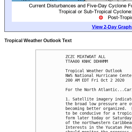
View 2-Day Graphi
Tropical Weather Outlook Text
ZCZC MIATWOAT ALL

TTAA00 KNHC DDHHMM

Tropical Weather Outlook

NWS National Hurricane Cente
200 AM EDT Fri Oct 2 2020

For the North Atlantic...Car
1. Satellite imagery indicat
the broad low pressure are o
becoming better organized.  
to be conducive for a tropic
form later today or Saturday
of the northwestern Caribbea
Interests in the Yucatan Pen