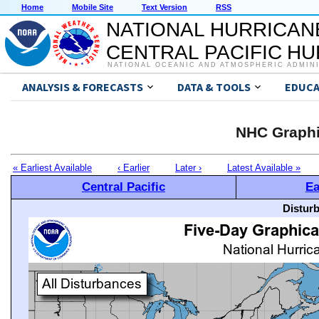
Home
Mobile Site
Text Version
RSS
NATIONAL HURRICAN
CENTRAL PACIFIC H
NATIONAL OCEANIC AND ATMOSPHERIC ADMIN
ANALYSIS & FORECASTS
DATA & TOOLS
EDUCA
NHC Graphi
« Earliest Available
‹ Earlier
Later ›
Latest Available »
Central Pacific
Ea
Distur