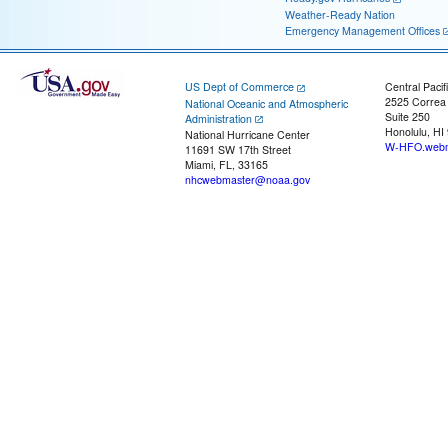
Weather-Ready Nation
Emergency Management Offices
US Dept of Commerce
Central Pacif
2525 Correa
National Oceanic and Atmospheric
Suite 250
Administration
Honolulu, HI
National Hurricane Center
W-HFO.webm
11691 SW 17th Street
Miami, FL, 33165
nhcwebmaster@noaa.gov