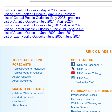
List of Atlantic Outlooks (May 2023 - present)
List of East Pacific Outlooks (May 2023 - present)
List of Central Pacific Outlooks (May 2023 - present)
List of Atlantic Outlooks (July 2014 - April 2023)
List of East Pacific Outlooks (July 2014 - April 2023)
List of Central Pacific Outlooks (June 2019 - April 2023)
List of Atlantic Outlooks (June 2009 - June 2014)
List of East Pacific Outlooks (June 2009 - June 2014)
Quick Links 
TROPICAL CYCLONE
SOCIAL MEDIA
FORECASTS
NHC on Facebook
Tropical Cyclone Advisories
NHC on X
Tropical Weather Outlook
NHC on YouTube
Audio/Podcasts
NHC Blog:
About Advisories
"Inside the Eye"
MARINE FORECASTS
HURRICANE PREPAREDNE
Offshore Waters Forecasts
Preparedness Guide
Gridded Forecasts
Hurricane Hazards
Graphicast
Watches and Warnings
About Marine
Marine Safety
Ready.gov Hurricanes