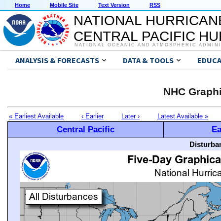
Home
Mobile Site
Text Version
RSS
NATIONAL HURRICAN
CENTRAL PACIFIC H
NATIONAL OCEANIC AND ATMOSPHERIC ADMIN
ANALYSIS & FORECASTS
DATA & TOOLS
EDUCA
NHC Graphi
« Earliest Available
‹ Earlier
Later ›
Latest Available »
Central Pacific
Ea
Disturba