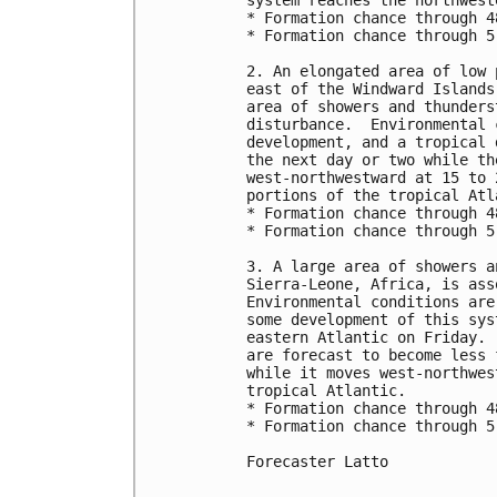
system reaches the northwest
* Formation chance through 4
* Formation chance through 5
2. An elongated area of low 
east of the Windward Islands
area of showers and thunders
disturbance.  Environmental 
development, and a tropical 
the next day or two while th
west-northwestward at 15 to 
portions of the tropical Atla
* Formation chance through 4
* Formation chance through 5
3. A large area of showers a
Sierra-Leone, Africa, is ass
Environmental conditions are
some development of this sys
eastern Atlantic on Friday. 
are forecast to become less 
while it moves west-northwes
tropical Atlantic.

* Formation chance through 4
* Formation chance through 5
Forecaster Latto
