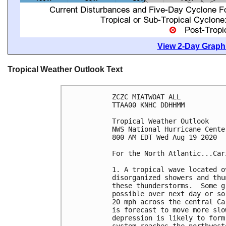
View 2-Day Graphi
Tropical Weather Outlook Text
ZCZC MIATWOAT ALL

TTAA00 KNHC DDHHMM

Tropical Weather Outlook

NWS National Hurricane Cente
800 AM EDT Wed Aug 19 2020

For the North Atlantic...Car
1. A tropical wave located o
disorganized showers and thu
these thunderstorms.  Some g
possible over next day or so
20 mph across the central Ca
is forecast to move more slo
depression is likely to form