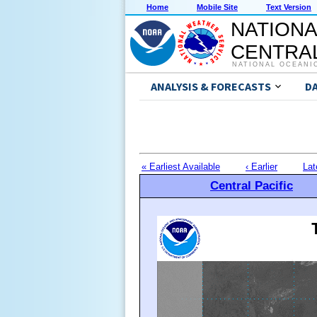
Home
Mobile Site
Text Version
NATIONA
CENTRAL
NATIONAL OCEANI
ANALYSIS & FORECASTS
D
« Earliest Available
‹ Earlier
Lat
Central Pacific