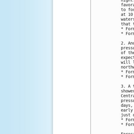
night
favor
to fo
at 10
water
that t
* For
* For
2. An
press
of th
expec
will 
north
* For
* For
3. A 
showe
Centr
press
days,
early
just 
* For
* For