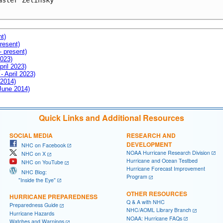
aster Zelinsky

nt)
resent)
- present)
2023)
pril 2023)
- April 2023)
 2014)
 June 2014)
Quick Links and Additional Resources
SOCIAL MEDIA
RESEARCH AND
DEVELOPMENT
NHC on Facebook
NOAA Hurricane Research Division
NHC on X
Hurricane and Ocean Testbed
NHC on YouTube
Hurricane Forecast Improvement
NHC Blog:
Program
"Inside the Eye"
OTHER RESOURCES
HURRICANE PREPAREDNESS
Q & A with NHC
Preparedness Guide
NHC/AOML Library Branch
Hurricane Hazards
NOAA: Hurricane FAQs
Watches and Warnings