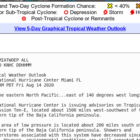
View 5-Day Graphical Tropical Weather Outlook
MIATWOEP ALL

0 KNHC DDHHMM

cal Weather Outlook

ational Hurricane Center Miami FL

AM PDT Fri Aug 14 2020

he eastern North Pacific...east of 140 degrees west longi
ational Hurricane Center is issuing advisories on Tropica
ssion Ten-E, located about 1500 miles west-southwest of t
ern tip of the Baja California peninsula.

 area of low pressure is located about 200 miles south of
ern tip of the Baja California peninsula. Showers and 

erstorms associated with this system have decreased since