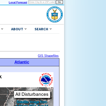
Local Forecast
ABOUT
SEARCH
GIS Shapefiles
Atlantic