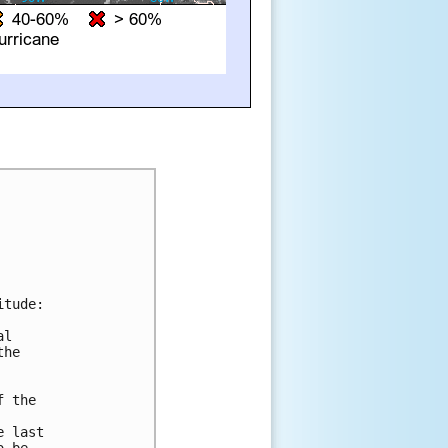
tude:

l 

he 

 the 

 last 
