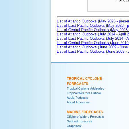
Forec
List of Atlantic Outlooks (May 2023 - prese
List of East Pacific Outlooks (May 2023 - p
List of Central Pacific Outlooks (May 2023 
List of Atlantic Outlooks (July 2014 - April 
List of East Pacific Outlooks (July 2014 - A
List of Central Pacific Outlooks (June 2019 
List of Atlantic Outlooks (June 2009 - June
List of East Pacific Outlooks (June 2009 -
TROPICAL CYCLONE
FORECASTS
Tropical Cyclone Advisories
Tropical Weather Outlook
Audio/Podcasts
About Advisories
MARINE FORECASTS
Offshore Waters Forecasts
Gridded Forecasts
Graphicast