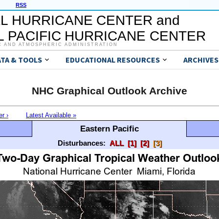
RSS
L HURRICANE CENTER and
 PACIFIC HURRICANE CENTER
C AND ATMOSPHERIC ADMINISTRATION
ATA & TOOLS
EDUCATIONAL RESOURCES
ARCHIVES
NHC Graphical Outlook Archive
er ›
Latest Available »
Eastern Pacific
Disturbances:
ALL
[1]
[2]
[3]