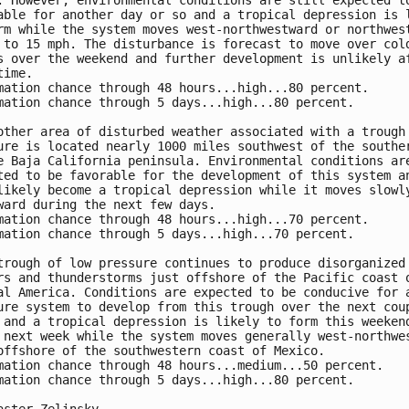
. However, environmental conditions are still expected to
able for another day or so and a tropical depression is l
rm while the system moves west-northwestward or northwest
 to 15 mph. The disturbance is forecast to move over cold
s over the weekend and further development is unlikely af
ime.

mation chance through 48 hours...high...80 percent.

mation chance through 5 days...high...80 percent.

other area of disturbed weather associated with a trough 
ure is located nearly 1000 miles southwest of the souther
e Baja California peninsula. Environmental conditions are
ted to be favorable for the development of this system an
likely become a tropical depression while it moves slowly
ward during the next few days. 

mation chance through 48 hours...high...70 percent.

mation chance through 5 days...high...70 percent.

trough of low pressure continues to produce disorganized 
rs and thunderstorms just offshore of the Pacific coast o
al America. Conditions are expected to be conducive for a
ure system to develop from this trough over the next coup
 and a tropical depression is likely to form this weekend
 next week while the system moves generally west-northwes
offshore of the southwestern coast of Mexico.

mation chance through 48 hours...medium...50 percent.

mation chance through 5 days...high...80 percent.
