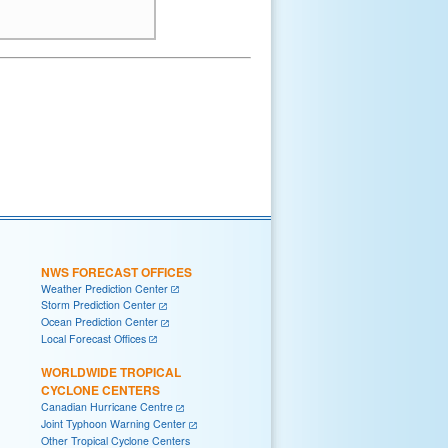
NWS FORECAST OFFICES
Weather Prediction Center
Storm Prediction Center
Ocean Prediction Center
Local Forecast Offices
WORLDWIDE TROPICAL
CYCLONE CENTERS
Canadian Hurricane Centre
Joint Typhoon Warning Center
Other Tropical Cyclone Centers