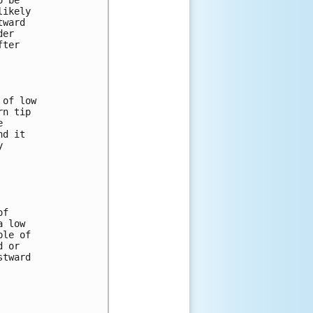
 be 

ikely 

ward 

er 

ter 

of low 

n tip 

 

d it 

 



f 

 low 

le of 

 or 

tward 
