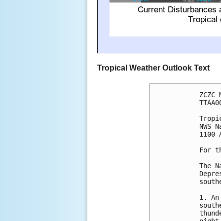
Tropical Weather Outlook Text
ZCZC 
TTAA0
Tropi
NWS N
1100 
For t
The N
Depre
south
1. An
south
thund