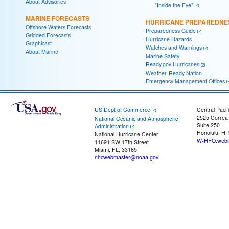
About Advisories
"Inside the Eye"
MARINE FORECASTS
HURRICANE PREPAREDNE
Offshore Waters Forecasts
Preparedness Guide
Gridded Forecasts
Hurricane Hazards
Graphicast
Watches and Warnings
About Marine
Marine Safety
Ready.gov Hurricanes
Weather-Ready Nation
Emergency Management Offices
US Dept of Commerce
Central Pacif
2525 Correa
National Oceanic and Atmospheric
Suite 250
Administration
Honolulu, HI
National Hurricane Center
W-HFO.webm
11691 SW 17th Street
Miami, FL, 33165
nhcwebmaster@noaa.gov