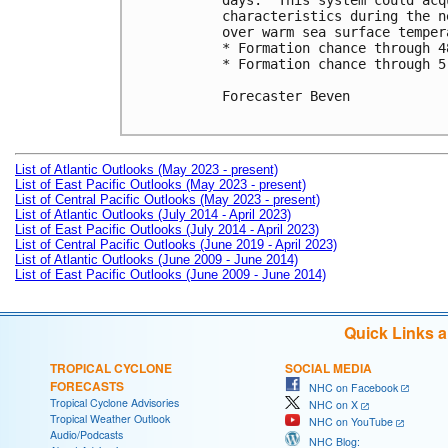
days.  This system could acq
characteristics during the n
over warm sea surface tempera
* Formation chance through 4
* Formation chance through 5
Forecaster Beven

List of Atlantic Outlooks (May 2023 - present)
List of East Pacific Outlooks (May 2023 - present)
List of Central Pacific Outlooks (May 2023 - present)
List of Atlantic Outlooks (July 2014 - April 2023)
List of East Pacific Outlooks (July 2014 - April 2023)
List of Central Pacific Outlooks (June 2019 - April 2023)
List of Atlantic Outlooks (June 2009 - June 2014)
List of East Pacific Outlooks (June 2009 - June 2014)
Quick Links 
TROPICAL CYCLONE
SOCIAL MEDIA
FORECASTS
NHC on Facebook
Tropical Cyclone Advisories
NHC on X
Tropical Weather Outlook
NHC on YouTube
Audio/Podcasts
NHC Blog: