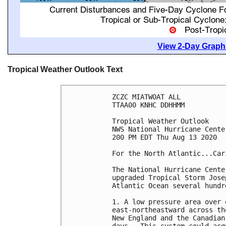
View 2-Day Graphi
Tropical Weather Outlook Text
ZCZC MIATWOAT ALL

TTAA00 KNHC DDHHMM

Tropical Weather Outlook

NWS National Hurricane Cente
200 PM EDT Thu Aug 13 2020

For the North Atlantic...Car
The National Hurricane Cente
upgraded Tropical Storm Jose
Atlantic Ocean several hundr
1. A low pressure area over 
east-northeastward across th
New England and the Canadian