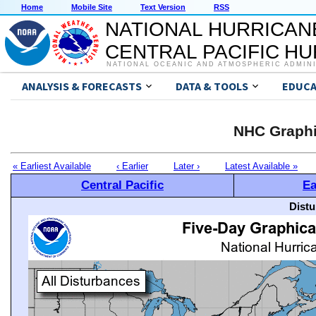
Home
Mobile Site
Text Version
RSS
NATIONAL HURRICAN
CENTRAL PACIFIC H
NATIONAL OCEANIC AND ATMOSPHERIC ADMIN
ANALYSIS & FORECASTS
DATA & TOOLS
EDUCA
NHC Graphi
« Earliest Available
‹ Earlier
Later ›
Latest Available »
Central Pacific
Ea
Distu