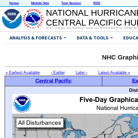
Home
Mobile Site
Text Version
RSS
NATIONAL HURRICAN
CENTRAL PACIFIC H
NATIONAL OCEANIC AND ATMOSPHERIC ADMIN
ANALYSIS & FORECASTS
DATA & TOOLS
EDUCA
NHC Graphi
« Earliest Available
‹ Earlier
Later ›
Latest Available »
Central Pacific
Ea
Dis