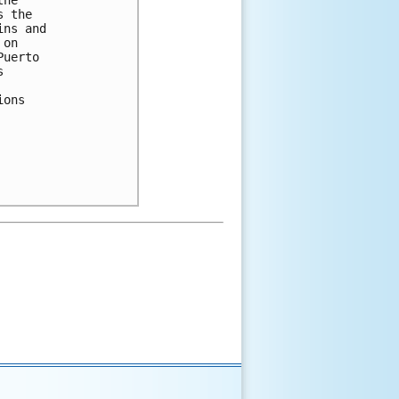
he 

 the 

ns and 

on 

uerto 

 

ons 
