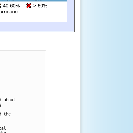


 about 

 



 the 



al 
