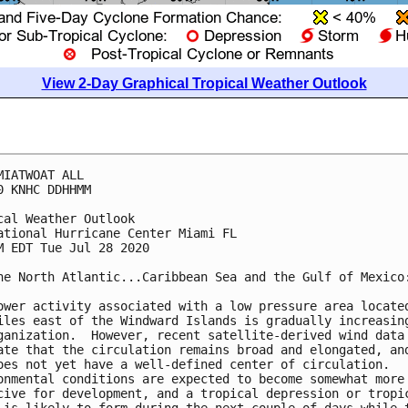
View 2-Day Graphical Tropical Weather Outlook
MIATWOAT ALL

0 KNHC DDHHMM

cal Weather Outlook

ational Hurricane Center Miami FL

M EDT Tue Jul 28 2020

he North Atlantic...Caribbean Sea and the Gulf of Mexico:
ower activity associated with a low pressure area located
iles east of the Windward Islands is gradually increasing
ganization.  However, recent satellite-derived wind data 
ate that the circulation remains broad and elongated, and
oes not yet have a well-defined center of circulation.  

onmental conditions are expected to become somewhat more 
cive for development, and a tropical depression or tropic