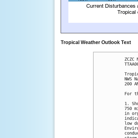
Tropical Weather Outlook Text
ZCZC 
TTAA0
Tropi
NWS N
200 A
For t
1. Sh
750 m
in or
indic
low d
Envir
condu