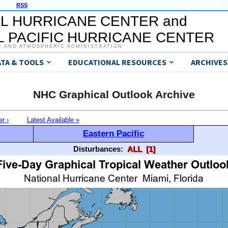
RSS
L HURRICANE CENTER and
 PACIFIC HURRICANE CENTER
C AND ATMOSPHERIC ADMINISTRATION
ATA & TOOLS
EDUCATIONAL RESOURCES
ARCHIVES
NHC Graphical Outlook Archive
er ›
Latest Available »
Eastern Pacific
Disturbances:
ALL
[1]