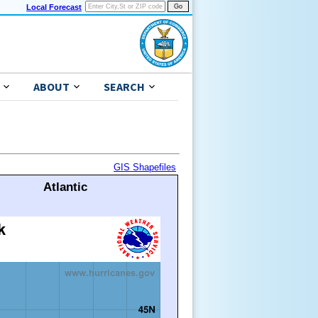
Local Forecast
ABOUT
SEARCH
GIS Shapefiles
Atlantic