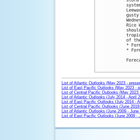
storm
syste
Leewa
gusty
Wedne
Rico 
shoul
tropi
of th
* For
* For
Forec
List of Atlantic Outlooks (May 2023 - prese
List of East Pacific Outlooks (May 2023 - p
List of Central Pacific Outlooks (May 2023 
List of Atlantic Outlooks (July 2014 - April 
List of East Pacific Outlooks (July 2014 - A
List of Central Pacific Outlooks (June 2019 
List of Atlantic Outlooks (June 2009 - June
List of East Pacific Outlooks (June 2009 -