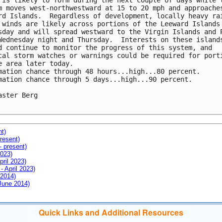
 is likely to form during the next couple of days while t
m moves west-northwestward at 15 to 20 mph and approaches
rd Islands.  Regardless of development, locally heavy rai
 winds are likely across portions of the Leeward Islands 
sday and will spread westward to the Virgin Islands and P
Wednesday night and Thursday.  Interests on these islands
d continue to monitor the progress of this system, and 

cal storm watches or warnings could be required for porti
e area later today.

mation chance through 48 hours...high...80 percent.

mation chance through 5 days...high...90 percent.

aster Berg

nt)
resent)
- present)
2023)
pril 2023)
- April 2023)
 2014)
 June 2014)
Quick Links and Additional Resources