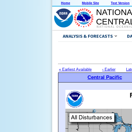
Home
Mobile Site
Text Version
NATIONA
CENTRAL
NATIONAL OCEANI
ANALYSIS & FORECASTS
D
« Earliest Available
‹ Earlier
Lat
Central Pacific