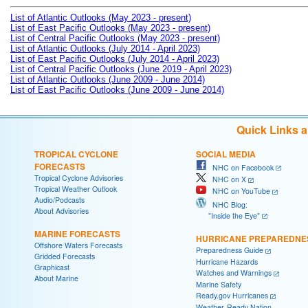
List of Atlantic Outlooks (May 2023 - present)
List of East Pacific Outlooks (May 2023 - present)
List of Central Pacific Outlooks (May 2023 - present)
List of Atlantic Outlooks (July 2014 - April 2023)
List of East Pacific Outlooks (July 2014 - April 2023)
List of Central Pacific Outlooks (June 2019 - April 2023)
List of Atlantic Outlooks (June 2009 - June 2014)
List of East Pacific Outlooks (June 2009 - June 2014)
Quick Links 
TROPICAL CYCLONE
SOCIAL MEDIA
FORECASTS
NHC on Facebook
Tropical Cyclone Advisories
NHC on X
Tropical Weather Outlook
NHC on YouTube
Audio/Podcasts
NHC Blog:
About Advisories
"Inside the Eye"
MARINE FORECASTS
HURRICANE PREPAREDNE
Offshore Waters Forecasts
Preparedness Guide
Gridded Forecasts
Hurricane Hazards
Graphicast
Watches and Warnings
About Marine
Marine Safety
Ready.gov Hurricanes
Weather-Ready Nation