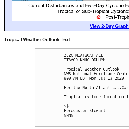
View 2-Day Graphi
Tropical Weather Outlook Text
ZCZC MIATWOAT ALL

TTAA00 KNHC DDHHMM

Tropical Weather Outlook

NWS National Hurricane Cente
800 AM EDT Mon Jul 13 2020

For the North Atlantic...Car
Tropical cyclone formation i
$$

Forecaster Stewart

NNNN
