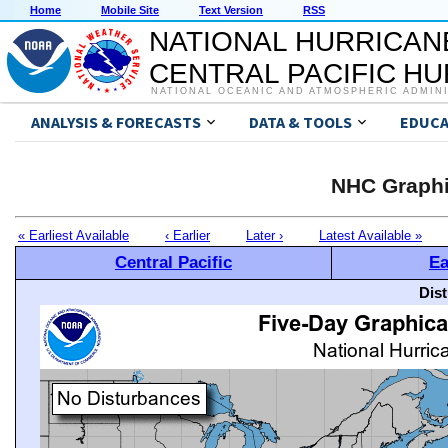
Home
Mobile Site
Text Version
RSS
NATIONAL HURRICAN
CENTRAL PACIFIC H
NATIONAL OCEANIC AND ATMOSPHERIC ADMIN
ANALYSIS & FORECASTS
DATA & TOOLS
EDUCA
NHC Graphi
« Earliest Available
‹ Earlier
Later ›
Latest Available »
Central Pacific
Ea
Dis