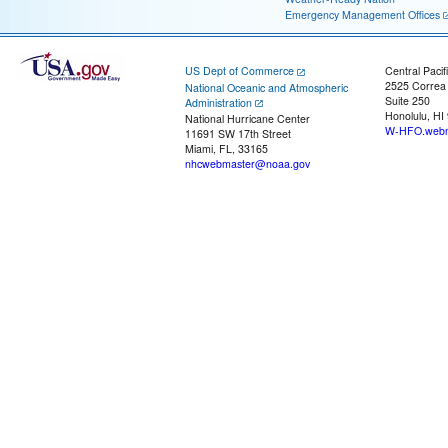
Emergency Management Offices
US Dept of Commerce
Central Pacif
2525 Correa
National Oceanic and Atmospheric
Suite 250
Administration
Honolulu, HI
National Hurricane Center
W-HFO.webm
11691 SW 17th Street
Miami, FL, 33165
nhcwebmaster@noaa.gov