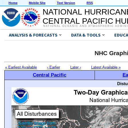
Home
Mobile Site
Text Version
RSS
NATIONAL HURRICAN
CENTRAL PACIFIC H
NATIONAL OCEANIC AND ATMOSPHERIC ADMIN
ANALYSIS & FORECASTS
DATA & TOOLS
EDUCA
NHC Graphi
« Earliest Available
‹ Earlier
Later ›
Latest Available »
Central Pacific
Ea
Distu