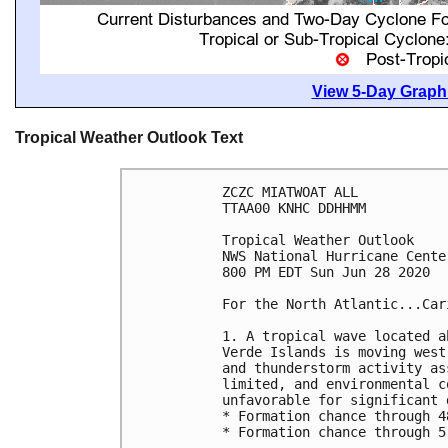
View 5-Day Graphi
Tropical Weather Outlook Text
ZCZC MIATWOAT ALL

TTAA00 KNHC DDHHMM

Tropical Weather Outlook

NWS National Hurricane Cente
800 PM EDT Sun Jun 28 2020

For the North Atlantic...Car
1. A tropical wave located a
Verde Islands is moving west
and thunderstorm activity as
limited, and environmental c
unfavorable for significant 
* Formation chance through 4
* Formation chance through 5