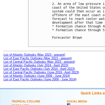
2. An area of low pressure i
coast of the United States o
system could then occur as i
offshore of the east coast o
forecast to reach cooler wat
development after that time 
* Formation chance through 4
* Formation chance through 5
Forecaster Brown

List of Atlantic Outlooks (May 2023 - present)
List of East Pacific Outlooks (May 2023 - present)
List of Central Pacific Outlooks (May 2023 - present)
List of Atlantic Outlooks (July 2014 - April 2023)
List of East Pacific Outlooks (July 2014 - April 2023)
List of Central Pacific Outlooks (June 2019 - April 2023)
List of Atlantic Outlooks (June 2009 - June 2014)
List of East Pacific Outlooks (June 2009 - June 2014)
Quick Links 
TROPICAL CYCLONE
SOCIAL MEDIA