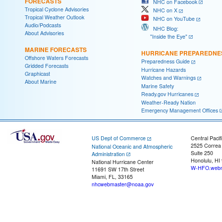
FORECASTS
NHC on Facebook
Tropical Cyclone Advisories
NHC on X
Tropical Weather Outlook
NHC on YouTube
Audio/Podcasts
NHC Blog:
About Advisories
"Inside the Eye"
MARINE FORECASTS
HURRICANE PREPAREDNE
Offshore Waters Forecasts
Preparedness Guide
Gridded Forecasts
Hurricane Hazards
Graphicast
Watches and Warnings
About Marine
Marine Safety
Ready.gov Hurricanes
Weather-Ready Nation
Emergency Management Offices
US Dept of Commerce
Central Pacif
2525 Correa
National Oceanic and Atmospheric
Suite 250
Administration
Honolulu, HI
National Hurricane Center
W-HFO.webm
11691 SW 17th Street
Miami, FL, 33165
nhcwebmaster@noaa.gov