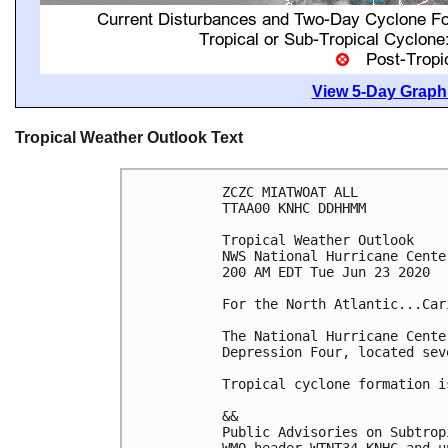
View 5-Day Graphi
Tropical Weather Outlook Text
ZCZC MIATWOAT ALL

TTAA00 KNHC DDHHMM

Tropical Weather Outlook

NWS National Hurricane Cente
200 AM EDT Tue Jun 23 2020

For the North Atlantic...Car
The National Hurricane Cente
Depression Four, located sev
Tropical cyclone formation i
&&

Public Advisories on Subtrop