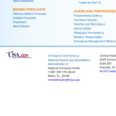
About Advisories
"Inside the Eye"
MARINE FORECASTS
HURRICANE PREPAREDNE
Offshore Waters Forecasts
Preparedness Guide
Gridded Forecasts
Hurricane Hazards
Graphicast
Watches and Warnings
About Marine
Marine Safety
Ready.gov Hurricanes
Weather-Ready Nation
Emergency Management Offices
US Dept of Commerce
Central Pacif
2525 Correa
National Oceanic and Atmospheric
Suite 250
Administration
Honolulu, HI
National Hurricane Center
W-HFO.webm
11691 SW 17th Street
Miami, FL, 33165
nhcwebmaster@noaa.gov