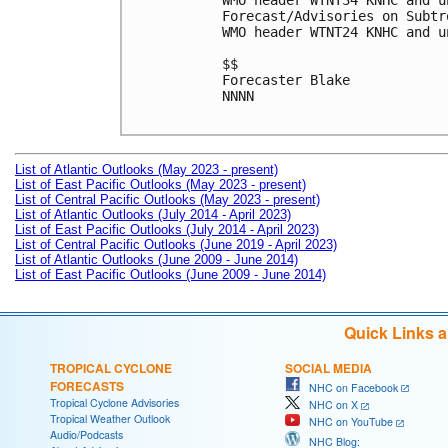
WMO header WTNT34 KNHC and u
Forecast/Advisories on Subtr
WMO header WTNT24 KNHC and u
$$

Forecaster Blake

NNNN

List of Atlantic Outlooks (May 2023 - present)
List of East Pacific Outlooks (May 2023 - present)
List of Central Pacific Outlooks (May 2023 - present)
List of Atlantic Outlooks (July 2014 - April 2023)
List of East Pacific Outlooks (July 2014 - April 2023)
List of Central Pacific Outlooks (June 2019 - April 2023)
List of Atlantic Outlooks (June 2009 - June 2014)
List of East Pacific Outlooks (June 2009 - June 2014)
Quick Links 
TROPICAL CYCLONE
SOCIAL MEDIA
FORECASTS
NHC on Facebook
Tropical Cyclone Advisories
NHC on X
Tropical Weather Outlook
NHC on YouTube
Audio/Podcasts
NHC Blog: