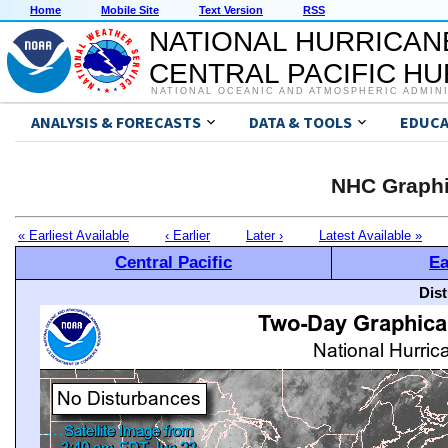
Home
Mobile Site
Text Version
RSS
NATIONAL HURRICAN
CENTRAL PACIFIC H
NATIONAL OCEANIC AND ATMOSPHERIC ADMIN
ANALYSIS & FORECASTS
DATA & TOOLS
EDUCA
NHC Graphi
« Earliest Available
‹ Earlier
Later ›
Latest Available »
Central Pacific
Ea
Dis