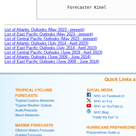
Forecaster Kinel

List of Atlantic Outlooks (May 2023 - present)
List of East Pacific Outlooks (May 2023 - present)
List of Central Pacific Outlooks (May 2023 - present)
List of Atlantic Outlooks (July 2014 - April 2023)
List of East Pacific Outlooks (July 2014 - April 2023)
List of Central Pacific Outlooks (June 2019 - April 2023)
List of Atlantic Outlooks (June 2009 - June 2014)
List of East Pacific Outlooks (June 2009 - June 2014)
Quick Links 
TROPICAL CYCLONE
SOCIAL MEDIA
FORECASTS
NHC on Facebook
Tropical Cyclone Advisories
NHC on X
Tropical Weather Outlook
NHC on YouTube
Audio/Podcasts
NHC Blog:
About Advisories
"Inside the Eye"
MARINE FORECASTS
HURRICANE PREPAREDNE
Offshore Waters Forecasts
Preparedness Guide
Gridded Forecasts