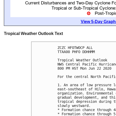
View 5-Day Graphi
Tropical Weather Outlook Text
ZCZC HFOTWOCP ALL

TTAA00 PHFO DDHHMM

Tropical Weather Outlook

NWS Central Pacific Hurrican
800 PM HST Mon Jun 22 2020

For the central North Pacifi
1. An area of low pressure l
east-southeast of Hilo, Hawa
organization. Environmental 
gradual development, and thi
tropical depression during t
slowly westward.

* Formation chance through 4
* Formation chance through 5