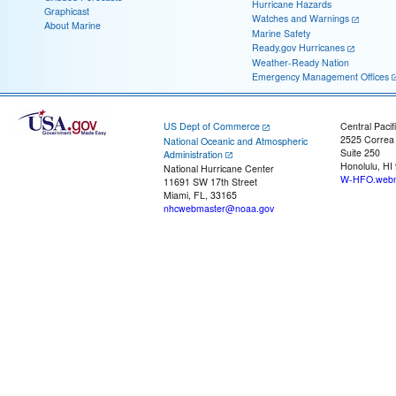
Hurricane Hazards
Graphicast
Watches and Warnings
About Marine
Marine Safety
Ready.gov Hurricanes
Weather-Ready Nation
Emergency Management Offices
US Dept of Commerce
Central Pacif
2525 Correa
National Oceanic and Atmospheric
Suite 250
Administration
Honolulu, HI
National Hurricane Center
W-HFO.webm
11691 SW 17th Street
Miami, FL, 33165
nhcwebmaster@noaa.gov