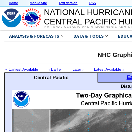
Home
Mobile Site
Text Version
RSS
NATIONAL HURRICAN
CENTRAL PACIFIC H
NATIONAL OCEANIC AND ATMOSPHERIC ADMIN
ANALYSIS & FORECASTS
DATA & TOOLS
EDUCA
NHC Graphi
« Earliest Available
‹ Earlier
Later ›
Latest Available »
Ea
Central Pacific
Distu